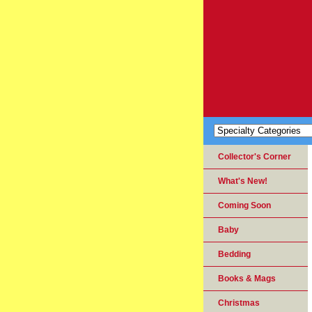
Collector's Corner
What's New!
Coming Soon
Baby
Bedding
Books & Mags
Christmas