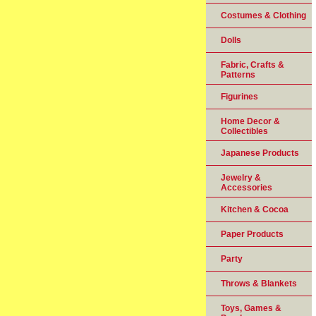
Costumes & Clothing
Dolls
Fabric, Crafts &
Patterns
Figurines
Home Decor &
Collectibles
Japanese Products
Jewelry &
Accessories
Kitchen & Cocoa
Paper Products
Party
Throws & Blankets
Toys, Games &