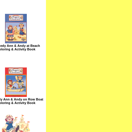
edy Ann & Andy at Beach
loring & Activity Book
y Ann & Andy on Row Boat
loring & Activity Book