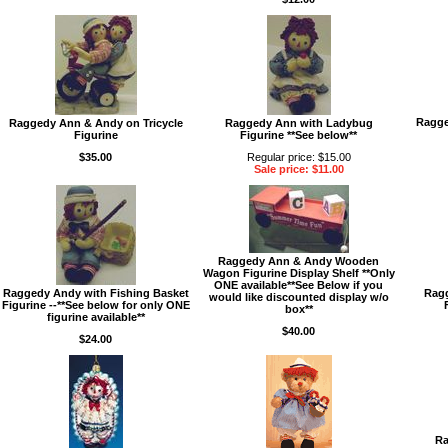
Ragge
Raggedy Ann & Andy on Tricycle
Raggedy Ann with Ladybug
Figurine
Figurine **See below**
$35.00
Regular price: $15.00
Sale price: $11.00
Raggedy Ann & Andy Wooden
Wagon Figurine Display Shelf **Only
ONE available**See Below if you
Raggedy Andy with Fishing Basket
Ragg
would like discounted display w/o
Figurine --**See below for only ONE
box**
figurine available**
$40.00
$24.00
Ra