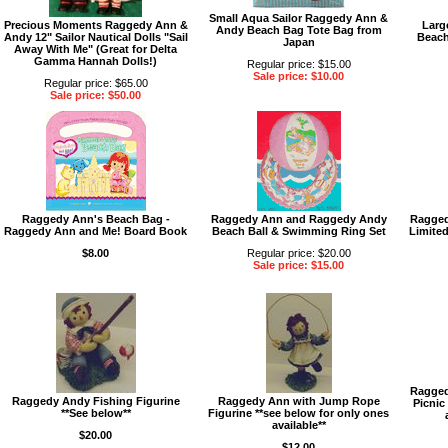
Small Aqua Sailor Raggedy Ann &
Precious Moments Raggedy Ann &
Larg
Andy Beach Bag Tote Bag from
Andy 12" Sailor Nautical Dolls "Sail
Beach
Japan
Away With Me" (Great for Delta
Gamma Hannah Dolls!)
Regular price: $15.00
Sale price: $10.00
Regular price: $65.00
Sale price: $50.00
Raggedy Ann's Beach Bag -
Raggedy Ann and Raggedy Andy
Ragged
Raggedy Ann and Me! Board Book
Beach Ball & Swimming Ring Set
Limite
$8.00
Regular price: $20.00
Sale price: $15.00
Ragged
Raggedy Andy Fishing Figurine
Raggedy Ann with Jump Rope
Picnic
**See below**
Figurine **see below for only ones
available**
$20.00
$12.00