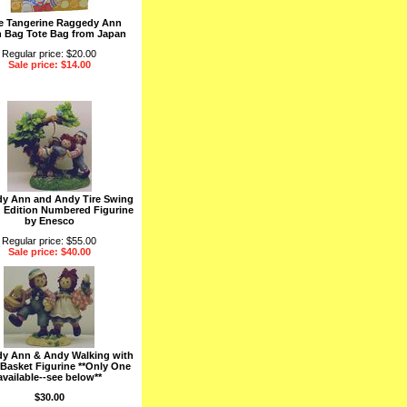
e Tangerine Raggedy Ann
 Bag Tote Bag from Japan
Regular price: $20.00
Sale price: $14.00
y Ann and Andy Tire Swing
d Edition Numbered Figurine
by Enesco
Regular price: $55.00
Sale price: $40.00
y Ann & Andy Walking with
 Basket Figurine **Only One
available--see below**
$30.00