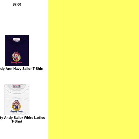
$7.00
dy Ann Navy Sailor T-Shirt
y Andy Sailor White Ladies
T-Shirt