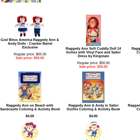
God Bless America Raggedy Ann &
Andy Dolls - Cracker Barrel
Exclusive
Raggedy Ann Soft Cuddly Doll 14
Ragg
Inches with Vinyl Face and Sailor
Co
Regular price: $65.00
Dress by Kingstate
Sale price: $55.00
Regular price: $50.00
Sale price: $25.00
Raggedy Ann on Beach with
Raggedy Ann & Andy in Sailor
Ragged
Sandcastle Coloring & Activity Book
Outfits Coloring & Activity Book
Co
$4.00
$4.00