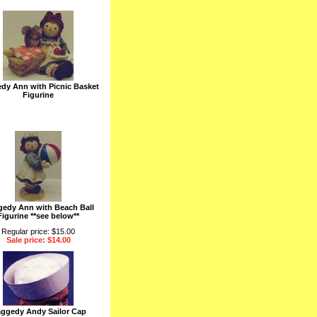
dy Ann with Picnic Basket
Figurine
edy Ann with Beach Ball
Figurine **see below**
Regular price: $15.00
Sale price: $14.00
ggedy Andy Sailor Cap