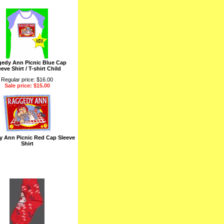
edy Ann Picnic Blue Cap
eeve Shirt / T-shirt Child
Regular price: $16.00
Sale price: $15.00
 Ann Picnic Red Cap Sleeve
Shirt