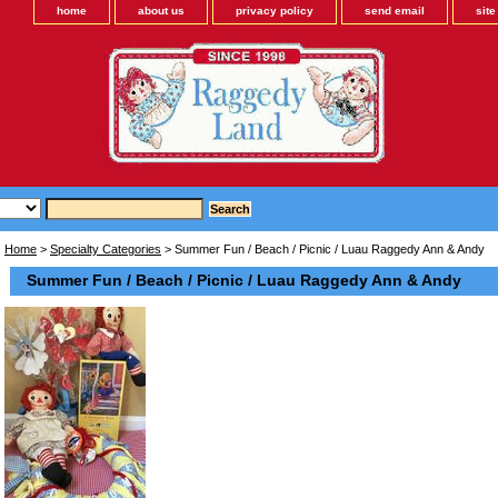
home
about us
privacy policy
send email
sit
Home
>
Specialty Categories
> Summer Fun / Beach / Picnic / Luau Raggedy Ann & Andy
Summer Fun / Beach / Picnic / Luau Raggedy Ann & Andy