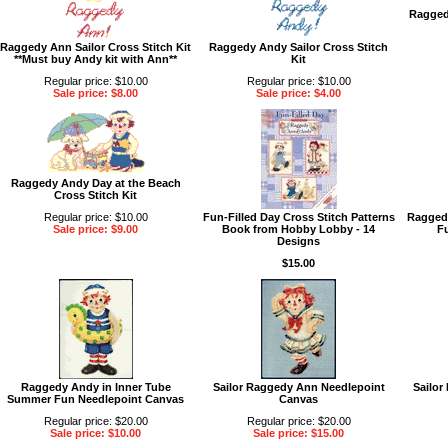
Ragged
Raggedy Ann Sailor Cross Stitch Kit
Raggedy Andy Sailor Cross Stitch
**Must buy Andy kit with Ann**
Kit
Regular price: $10.00
Regular price: $10.00
Sale price: $8.00
Sale price: $4.00
Raggedy Andy Day at the Beach
Cross Stitch Kit
Regular price: $10.00
Fun-Filled Day Cross Stitch Patterns
Ragged
Sale price: $9.00
Book from Hobby Lobby - 14
F
Designs
$15.00
Raggedy Andy in Inner Tube
Sailor Raggedy Ann Needlepoint
Sailor
Summer Fun Needlepoint Canvas
Canvas
Regular price: $20.00
Regular price: $20.00
Sale price: $10.00
Sale price: $15.00