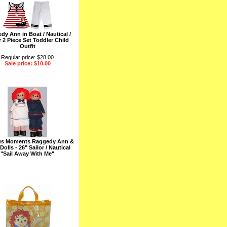
dy Ann in Boat / Nautical /
r 2 Piece Set Toddler Child
Outfit
Regular price: $28.00
Sale price: $10.00
us Moments Raggedy Ann &
olls - 26" Sailor / Nautical
"Sail Away With Me"