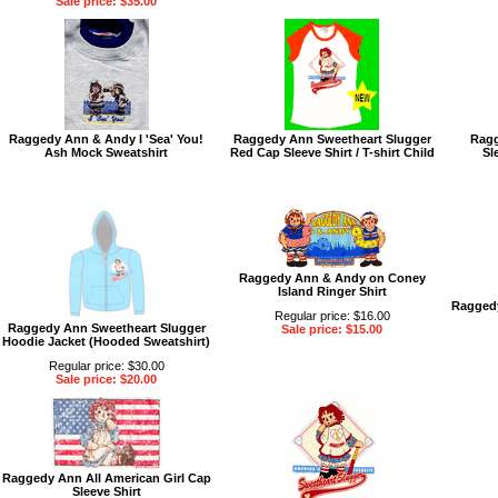
Sale price: $35.00
Raggedy Ann & Andy I 'Sea' You!
Raggedy Ann Sweetheart Slugger
Ragg
Ash Mock Sweatshirt
Red Cap Sleeve Shirt / T-shirt Child
Sl
Raggedy Ann & Andy on Coney
Island Ringer Shirt
Raggedy
Regular price: $16.00
Raggedy Ann Sweetheart Slugger
Sale price: $15.00
Hoodie Jacket (Hooded Sweatshirt)
Regular price: $30.00
Sale price: $20.00
Raggedy Ann All American Girl Cap
Sleeve Shirt