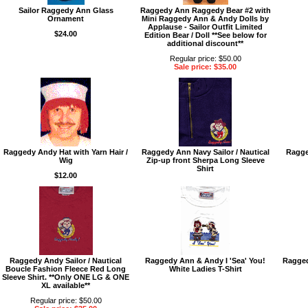
Sailor Raggedy Ann Glass
Raggedy Ann Raggedy Bear #2 with
Ornament
Mini Raggedy Ann & Andy Dolls by
Applause - Sailor Outfit Limited
$24.00
Edition Bear / Doll **See below for
additional discount**
Regular price: $50.00
Sale price: $35.00
Raggedy Andy Hat with Yarn Hair /
Raggedy Ann Navy Sailor / Nautical
Ragge
Wig
Zip-up front Sherpa Long Sleeve
Shirt
$12.00
Raggedy Andy Sailor / Nautical
Raggedy Ann & Andy I 'Sea' You!
Ragged
Boucle Fashion Fleece Red Long
White Ladies T-Shirt
Sleeve Shirt. **Only ONE LG & ONE
XL available**
Regular price: $50.00