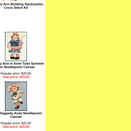
y Ann Building Sandcastles
Cross Stitch Kit
y Ann in Inner Tube Summer
un Needlepoint Canvas
Regular price: $20.00
Sale price: $10.00
 Raggedy Andy Needlepoint
Canvas
Regular price: $20.00
Sale price: $15.00