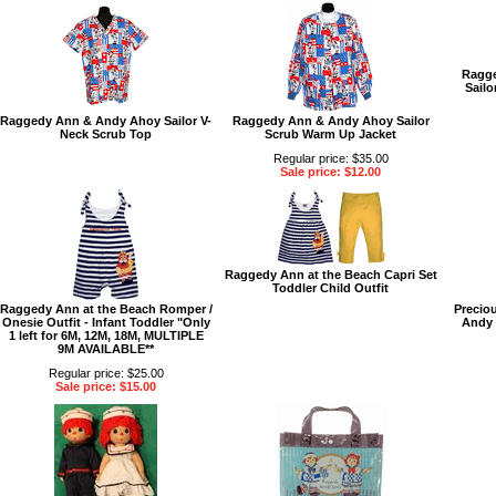
Ragge
Sailo
Raggedy Ann & Andy Ahoy Sailor V-
Raggedy Ann & Andy Ahoy Sailor
Neck Scrub Top
Scrub Warm Up Jacket
Regular price: $35.00
Sale price: $12.00
Raggedy Ann at the Beach Capri Set
Toddler Child Outfit
Raggedy Ann at the Beach Romper /
Precio
Onesie Outfit - Infant Toddler "Only
Andy D
1 left for 6M, 12M, 18M, MULTIPLE
9M AVAILABLE**
Regular price: $25.00
Sale price: $15.00