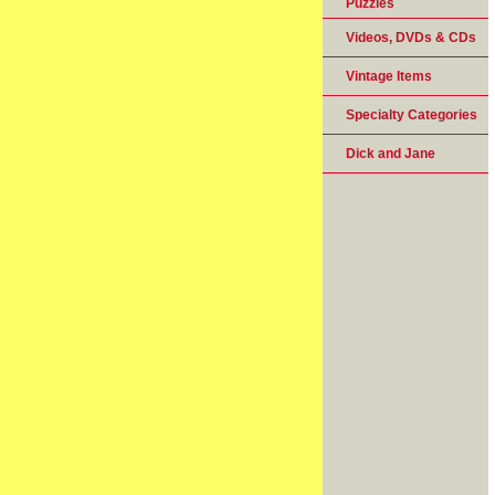
Puzzles
Videos, DVDs & CDs
Vintage Items
Specialty Categories
Dick and Jane