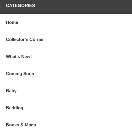
CATEGORIES
Home
Collector's Corner
What's New!
Coming Soon
Baby
Bedding
Books & Mags