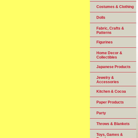
Costumes & Clothing
Dolls
Fabric, Crafts &
Patterns
Figurines
Home Decor &
Collectibles
Japanese Products
Jewelry &
Accessories
Kitchen & Cocoa
Paper Products
Party
Throws & Blankets
Toys, Games &