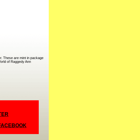
r. These are mint in package
 World of Raggedy Ann
TER
 FACEBOOK