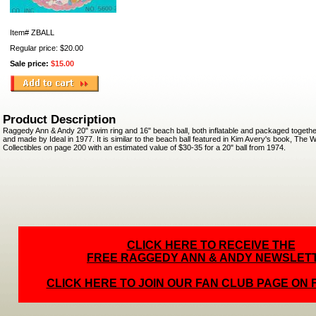
Item#
ZBALL
Regular price: $20.00
Sale price:
$15.00
Product Description
Raggedy Ann & Andy 20" swim ring and 16" beach ball, both inflatable and packaged togethe
and made by Ideal in 1977. It is similar to the beach ball featured in Kim Avery's book, The
Collectibles on page 200 with an estimated value of $30-35 for a 20" ball from 1974.
CLICK HERE TO RECEIVE THE
FREE RAGGEDY ANN & ANDY NEWSLET
CLICK HERE TO JOIN OUR FAN CLUB PAGE ON