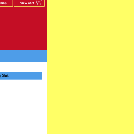
e map
view cart
 Set