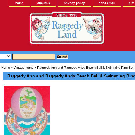
home
about us
privacy policy
send email
sit
Home
>
Vintage Items
> Raggedy Ann and Raggedy Andy Beach Ball & Swimming Ring Set
Raggedy Ann and Raggedy Andy Beach Ball & Swimming Ring