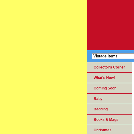
Collector's Corner
What's New!
Coming Soon
Baby
Bedding
Books & Mags
Christmas