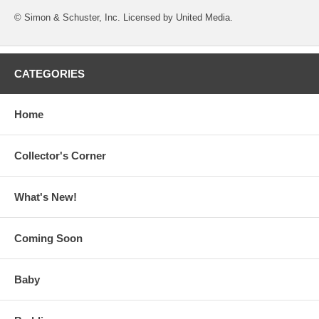
© Simon & Schuster, Inc. Licensed by United Media.
CATEGORIES
Home
Collector's Corner
What's New!
Coming Soon
Baby