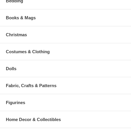
Bedding
Books & Mags
Christmas
Costumes & Clothing
Dolls
Fabric, Crafts & Patterns
Figurines
Home Decor & Collectibles