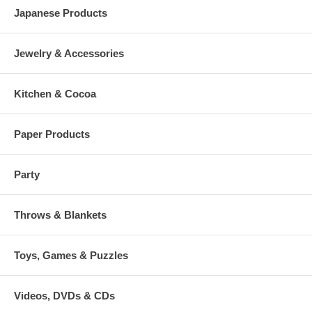
Japanese Products
Jewelry & Accessories
Kitchen & Cocoa
Paper Products
Party
Throws & Blankets
Toys, Games & Puzzles
Videos, DVDs & CDs