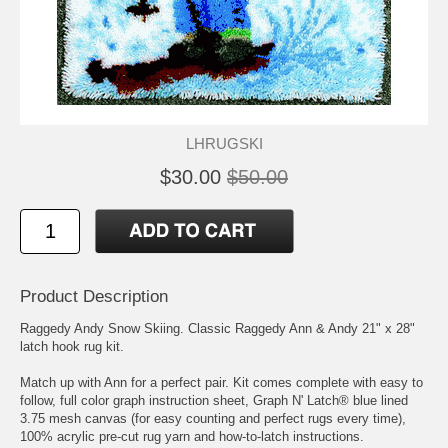
LHRUGSKI
$30.00
$50.00
Product Description
Raggedy Andy Snow Skiing. Classic Raggedy Ann & Andy 21" x 28"
latch hook rug kit.
Match up with Ann for a perfect pair. Kit comes complete with easy to
follow, full color graph instruction sheet, Graph N' Latch® blue lined
3.75 mesh canvas (for easy counting and perfect rugs every time),
100% acrylic pre-cut rug yarn and how-to-latch instructions.