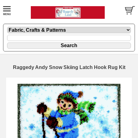
Raggedy Andy Snow Skiing Latch Hook Rug Kit