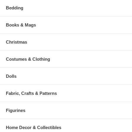
Bedding
Books & Mags
Christmas
Costumes & Clothing
Dolls
Fabric, Crafts & Patterns
Figurines
Home Decor & Collectibles