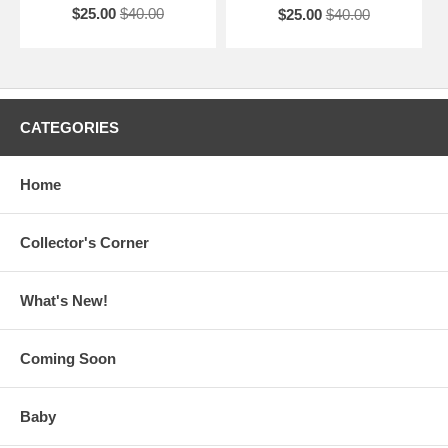
$25.00
$40.00
$25.00
$40.00
CATEGORIES
Home
Collector's Corner
What's New!
Coming Soon
Baby