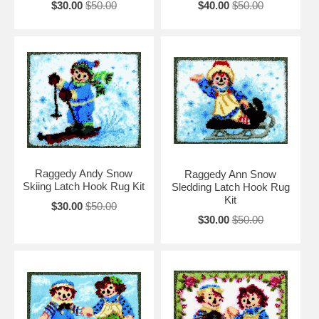
$30.00
$50.00
$40.00
$50.00
Raggedy Andy Snow
Raggedy Ann Snow
Skiing Latch Hook Rug Kit
Sledding Latch Hook Rug
Kit
$30.00
$50.00
$30.00
$50.00