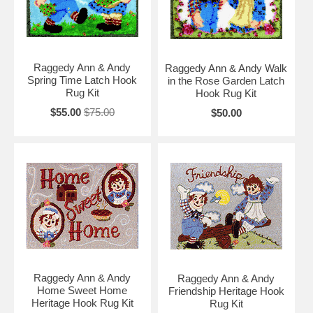
Raggedy Ann & Andy
Raggedy Ann & Andy Walk
Spring Time Latch Hook
in the Rose Garden Latch
Rug Kit
Hook Rug Kit
$55.00
$75.00
$50.00
Raggedy Ann & Andy
Raggedy Ann & Andy
Home Sweet Home
Friendship Heritage Hook
Heritage Hook Rug Kit
Rug Kit