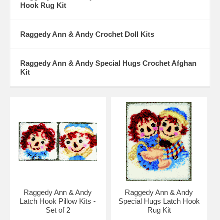
Hook Rug Kit
Raggedy Ann & Andy Crochet Doll Kits
Raggedy Ann & Andy Special Hugs Crochet Afghan
Kit
Raggedy Ann & Andy
Raggedy Ann & Andy
Latch Hook Pillow Kits -
Special Hugs Latch Hook
Set of 2
Rug Kit