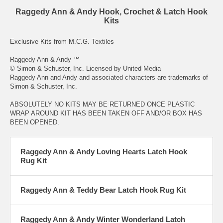
Raggedy Ann & Andy Hook, Crochet & Latch Hook
Kits
Exclusive Kits from
M.C.G. Textiles
Raggedy Ann & Andy ™
© Simon & Schuster, Inc. Licensed by United Media
Raggedy Ann and Andy and associated characters are trademarks of
Simon & Schuster, Inc.
ABSOLUTELY NO KITS MAY BE RETURNED ONCE PLASTIC
WRAP AROUND KIT HAS BEEN TAKEN OFF AND/OR BOX HAS
BEEN OPENED.
Raggedy Ann & Andy Loving Hearts Latch Hook
Rug Kit
Raggedy Ann & Teddy Bear Latch Hook Rug Kit
Raggedy Ann & Andy Winter Wonderland Latch