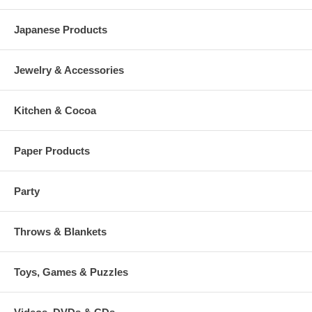
Japanese Products
Jewelry & Accessories
Kitchen & Cocoa
Paper Products
Party
Throws & Blankets
Toys, Games & Puzzles