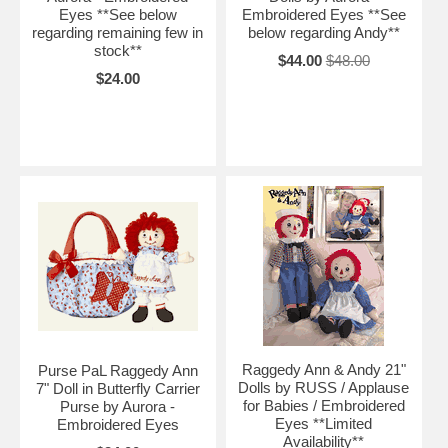
Eyes **See below
Embroidered Eyes **See
regarding remaining few in
below regarding Andy**
stock**
$44.00
$48.00
$24.00
Raggedy Ann & Andy 21"
Purse PaL Raggedy Ann
Dolls by RUSS / Applause
7" Doll in Butterfly Carrier
for Babies / Embroidered
Purse by Aurora -
Eyes **Limited
Embroidered Eyes
Availability**