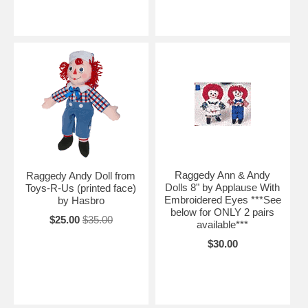
Raggedy Ann & Andy
Raggedy Andy Doll from
Dolls 8" by Applause With
Toys-R-Us (printed face)
Embroidered Eyes ***See
by Hasbro
below for ONLY 2 pairs
$25.00
$35.00
available***
$30.00