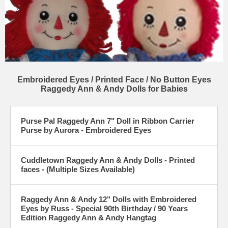
Embroidered Eyes / Printed Face / No Button Eyes
Raggedy Ann & Andy Dolls for Babies
Purse Pal Raggedy Ann 7" Doll in Ribbon Carrier
Purse by Aurora - Embroidered Eyes
Cuddletown Raggedy Ann & Andy Dolls - Printed
faces - (Multiple Sizes Available)
Raggedy Ann & Andy 12" Dolls with Embroidered
Eyes by Russ - Special 90th Birthday / 90 Years
Edition Raggedy Ann & Andy Hangtag