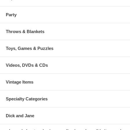
Party
Throws & Blankets
Toys, Games & Puzzles
Videos, DVDs & CDs
Vintage Items
Specialty Categories
Dick and Jane