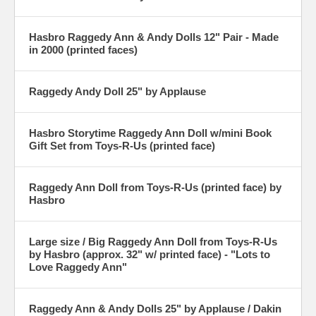
Hasbro Raggedy Ann & Andy Dolls 12" Pair - Made
in 2000 (printed faces)
Raggedy Andy Doll 25" by Applause
Hasbro Storytime Raggedy Ann Doll w/mini Book
Gift Set from Toys-R-Us (printed face)
Raggedy Ann Doll from Toys-R-Us (printed face) by
Hasbro
Large size / Big Raggedy Ann Doll from Toys-R-Us
by Hasbro (approx. 32" w/ printed face) - "Lots to
Love Raggedy Ann"
Raggedy Ann & Andy Dolls 25" by Applause / Dakin