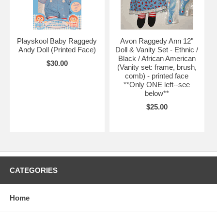
Playskool Baby Raggedy
Avon Raggedy Ann 12"
Andy Doll (Printed Face)
Doll & Vanity Set - Ethnic /
Black / African American
$30.00
(Vanity set: frame, brush,
comb) - printed face
**Only ONE left--see
below**
$25.00
CATEGORIES
Home