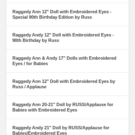
Raggedy Ann 12" Doll with Embroidered Eyes -
Special 90th Birthday Edition by Russ
Raggedy Andy 12" Doll with Embroidered Eyes -
90th Birthday by Russ
Raggedy Ann & Andy 17" Dolls with Embroidered
Eyes / for Babies
Raggedy Ann 12" Doll with Embroidered Eyes by
Russ / Applause
Raggedy Ann 20-21" Doll by RUSS/Applause for
Babies with Embroidered Eyes
Raggedy Andy 21" Doll by RUSS/Applause for
Babies/Embroidered Eyes