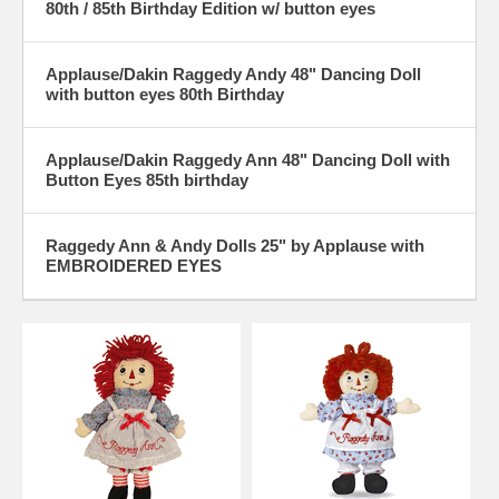
80th / 85th Birthday Edition w/ button eyes
Applause/Dakin Raggedy Andy 48" Dancing Doll
with button eyes 80th Birthday
Applause/Dakin Raggedy Ann 48" Dancing Doll with
Button Eyes 85th birthday
Raggedy Ann & Andy Dolls 25" by Applause with
EMBROIDERED EYES