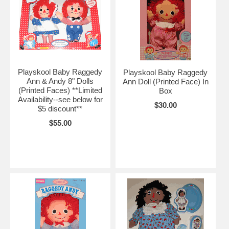
Playskool Baby Raggedy
Playskool Baby Raggedy
Ann & Andy 8" Dolls
Ann Doll (Printed Face) In
(Printed Faces) **Limited
Box
Availability--see below for
$30.00
$5 discount**
$55.00