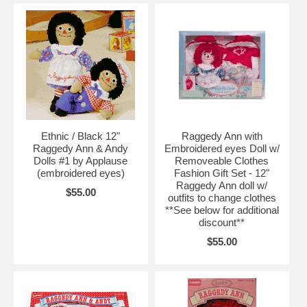
Ethnic / Black 12"
Raggedy Ann with
Raggedy Ann & Andy
Embroidered eyes Doll w/
Dolls #1 by Applause
Removeable Clothes
(embroidered eyes)
Fashion Gift Set - 12"
Raggedy Ann doll w/
$55.00
outfits to change clothes
**See below for additional
discount**
$55.00