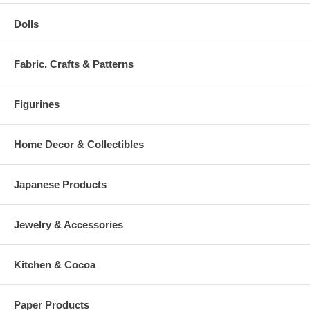
Dolls
Fabric, Crafts & Patterns
Figurines
Home Decor & Collectibles
Japanese Products
Jewelry & Accessories
Kitchen & Cocoa
Paper Products