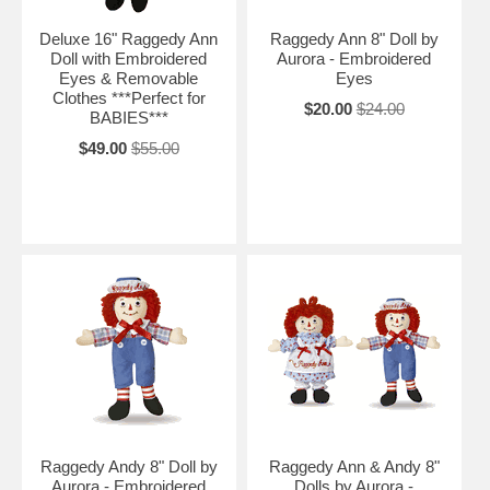
Deluxe 16" Raggedy Ann
Raggedy Ann 8" Doll by
Doll with Embroidered
Aurora - Embroidered
Eyes & Removable
Eyes
Clothes ***Perfect for
$20.00
$24.00
BABIES***
$49.00
$55.00
Raggedy Andy 8" Doll by
Raggedy Ann & Andy 8"
Aurora - Embroidered
Dolls by Aurora -