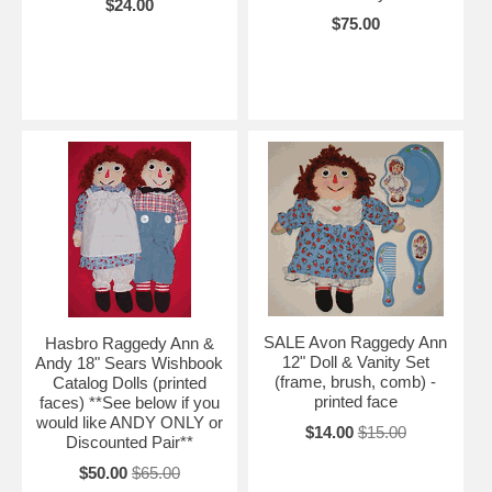
$24.00
$75.00
SALE Avon Raggedy Ann
Hasbro Raggedy Ann &
12" Doll & Vanity Set
Andy 18" Sears Wishbook
(frame, brush, comb) -
Catalog Dolls (printed
printed face
faces) **See below if you
would like ANDY ONLY or
$14.00
$15.00
Discounted Pair**
$50.00
$65.00