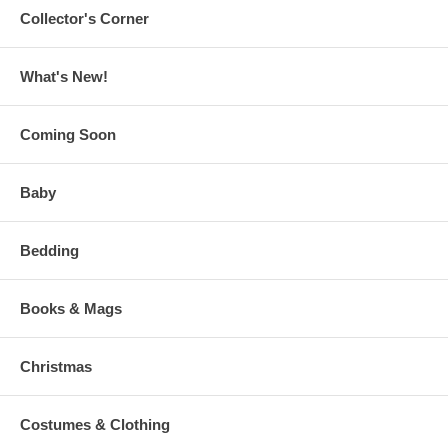
Collector's Corner
What's New!
Coming Soon
Baby
Bedding
Books & Mags
Christmas
Costumes & Clothing