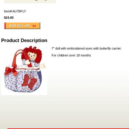
Item#
AU7BFLY
$24.00
Product Description
7" doll with embroidered eyes with butterfly carrier.
For children over 18 months