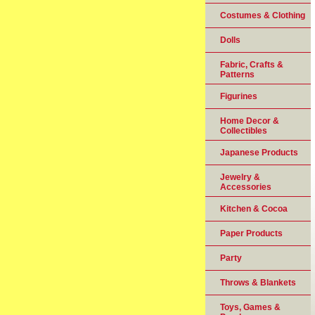
Costumes & Clothing
Dolls
Fabric, Crafts &
Patterns
Figurines
Home Decor &
Collectibles
Japanese Products
Jewelry &
Accessories
Kitchen & Cocoa
Paper Products
Party
Throws & Blankets
Toys, Games &