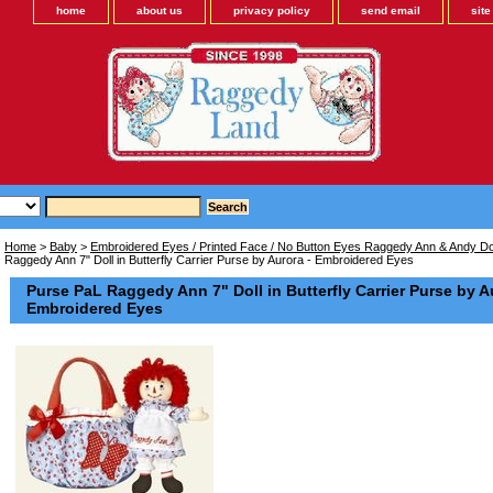
home
about us
privacy policy
send email
sit
Home
>
Baby
>
Embroidered Eyes / Printed Face / No Button Eyes Raggedy Ann & Andy Dol
Raggedy Ann 7" Doll in Butterfly Carrier Purse by Aurora - Embroidered Eyes
Purse PaL Raggedy Ann 7" Doll in Butterfly Carrier Purse by A
Embroidered Eyes