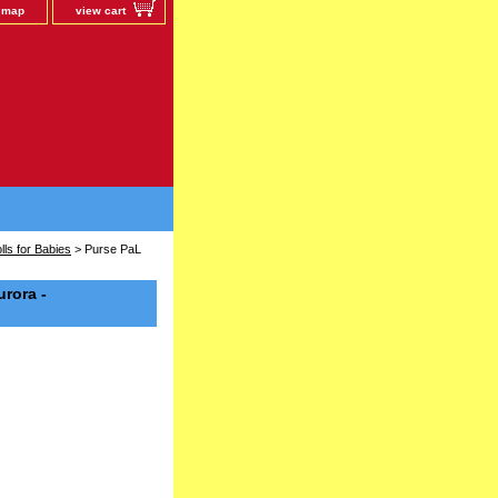
e map
view cart
ls for Babies
> Purse PaL
urora -