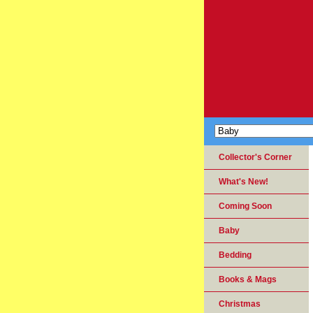
Collector's Corner
What's New!
Coming Soon
Baby
Bedding
Books & Mags
Christmas