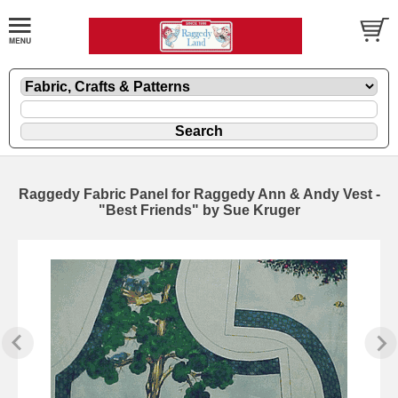
Raggedy Fabric Panel for Raggedy Ann & Andy Vest -
"Best Friends" by Sue Kruger