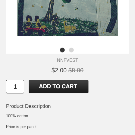
NNFVEST
$2.00
$8.00
Product Description
100% cotton
Price is per panel.