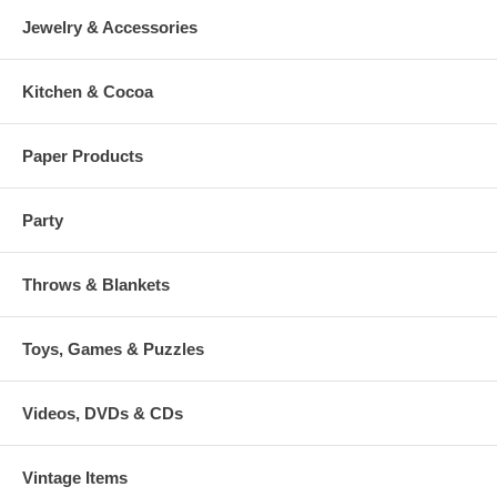
Jewelry & Accessories
Kitchen & Cocoa
Paper Products
Party
Throws & Blankets
Toys, Games & Puzzles
Videos, DVDs & CDs
Vintage Items