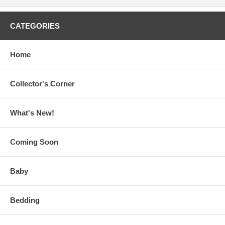
CATEGORIES
Home
Collector's Corner
What's New!
Coming Soon
Baby
Bedding