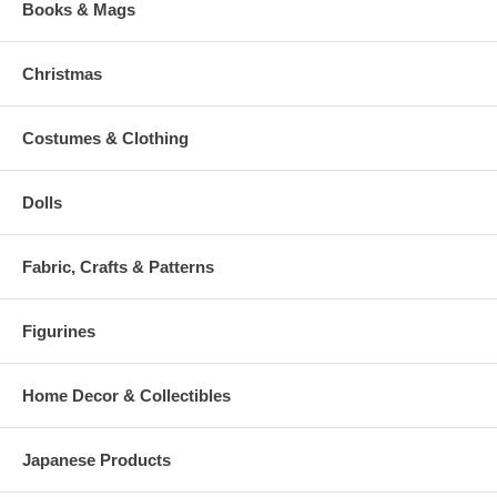
Books & Mags
Christmas
Costumes & Clothing
Dolls
Fabric, Crafts & Patterns
Figurines
Home Decor & Collectibles
Japanese Products