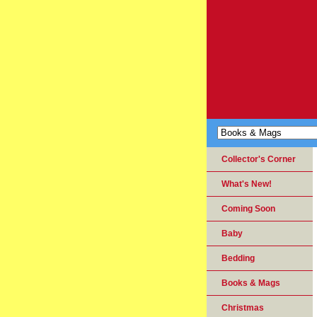
Collector's Corner
What's New!
Coming Soon
Baby
Bedding
Books & Mags
Christmas