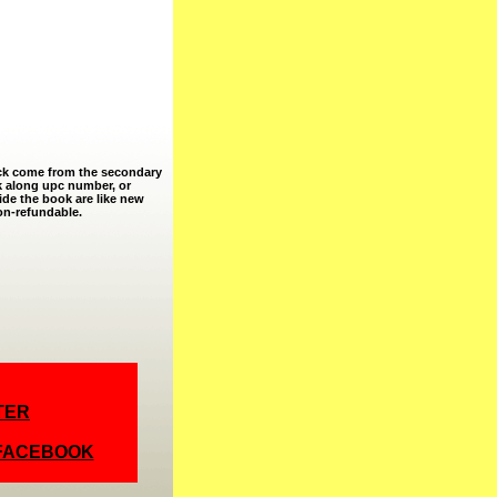
ock come from the secondary
k along upc number, or
ide the book are like new
non-refundable.
TER
 FACEBOOK