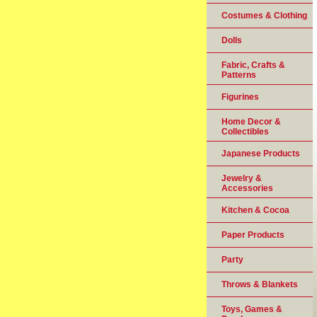
Costumes & Clothing
Dolls
Fabric, Crafts &
Patterns
Figurines
Home Decor &
Collectibles
Japanese Products
Jewelry &
Accessories
Kitchen & Cocoa
Paper Products
Party
Throws & Blankets
Toys, Games &