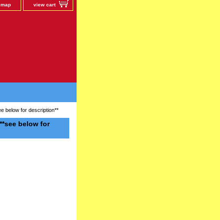
e map
view cart
below for description**
*see below for