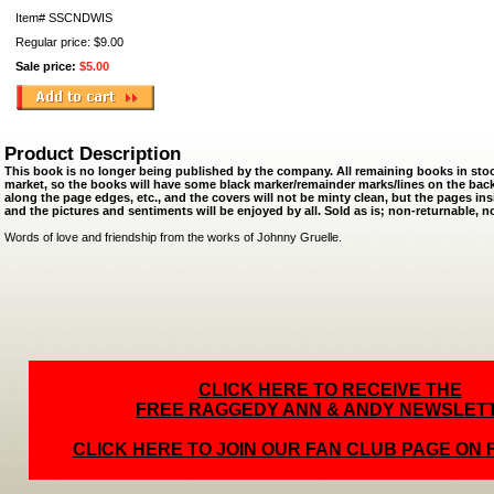
Item#
SSCNDWIS
Regular price: $9.00
Sale price:
$5.00
Product Description
This book is no longer being published by the company. All remaining books in st
market, so the books will have some black marker/remainder marks/lines on the bac
along the page edges, etc., and the covers will not be minty clean, but the pages ins
and the pictures and sentiments will be enjoyed by all. Sold as is; non-returnable, 
Words of love and friendship from the works of Johnny Gruelle.
CLICK HERE TO RECEIVE THE
FREE RAGGEDY ANN & ANDY NEWSLET
CLICK HERE TO JOIN OUR FAN CLUB PAGE ON