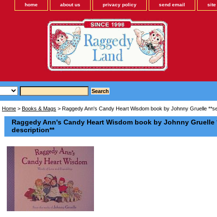
home
about us
privacy policy
send email
sit
Home
>
Books & Mags
> Raggedy Ann's Candy Heart Wisdom book by Johnny Gruelle **see 
Raggedy Ann's Candy Heart Wisdom book by Johnny Gruelle *
description**