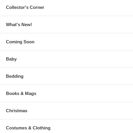
Collector's Corner
What's New!
Coming Soon
Baby
Bedding
Books & Mags
Christmas
Costumes & Clothing