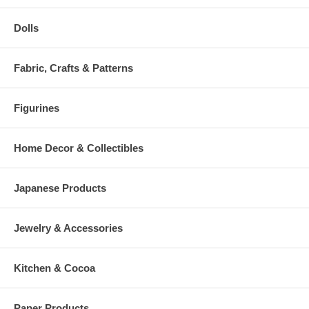
Dolls
Fabric, Crafts & Patterns
Figurines
Home Decor & Collectibles
Japanese Products
Jewelry & Accessories
Kitchen & Cocoa
Paper Products