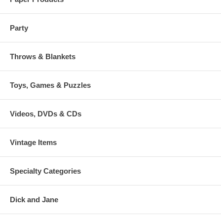
Party
Throws & Blankets
Toys, Games & Puzzles
Videos, DVDs & CDs
Vintage Items
Specialty Categories
Dick and Jane