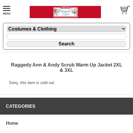
Raggedy Ann & Andy Scrub Warm Up Jacket 2XL
& 3XL
Sorry, this item is sold out.
CATEGORIES
Home