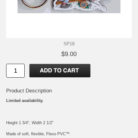
SP18
$9.00
Product Description
Limited availability.
Height 1 3/4", Width 2 1/2"
Made of soft, flexible, Flexo PVC™.