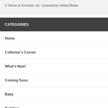
© Simon & Schuster, Inc. Licensed by United Media.
CATEGORIES
Home
Collector's Corner
What's New!
Coming Soon
Baby