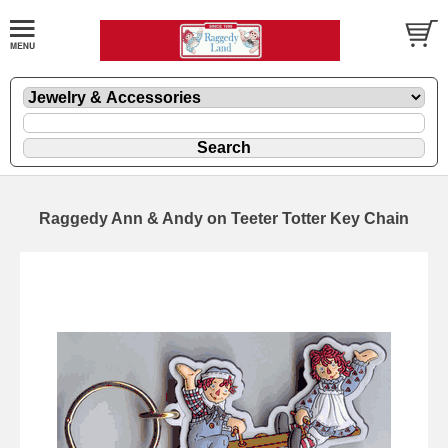
Raggedy Ann & Andy on Teeter Totter Key Chain