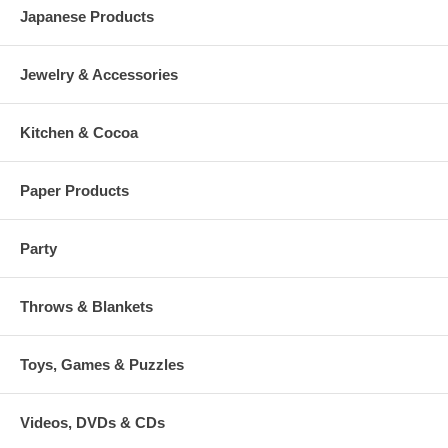
Japanese Products
Jewelry & Accessories
Kitchen & Cocoa
Paper Products
Party
Throws & Blankets
Toys, Games & Puzzles
Videos, DVDs & CDs