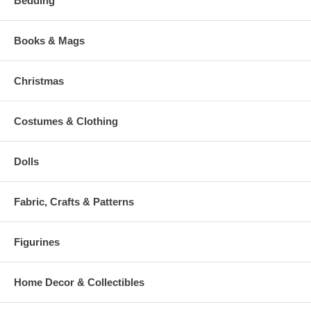
Bedding
Books & Mags
Christmas
Costumes & Clothing
Dolls
Fabric, Crafts & Patterns
Figurines
Home Decor & Collectibles