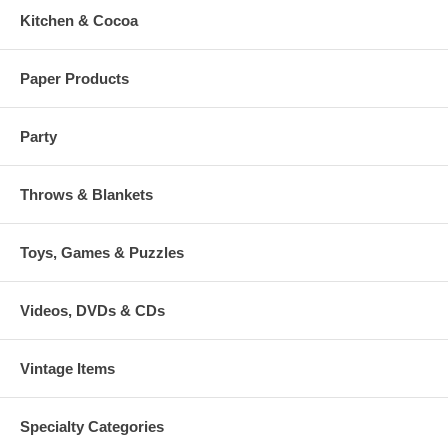
Kitchen & Cocoa
Paper Products
Party
Throws & Blankets
Toys, Games & Puzzles
Videos, DVDs & CDs
Vintage Items
Specialty Categories