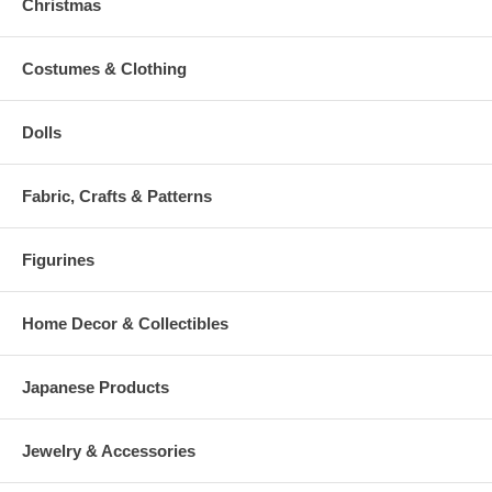
Christmas
Costumes & Clothing
Dolls
Fabric, Crafts & Patterns
Figurines
Home Decor & Collectibles
Japanese Products
Jewelry & Accessories