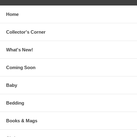
Home
Collector's Corner
What's New!
Coming Soon
Baby
Bedding
Books & Mags