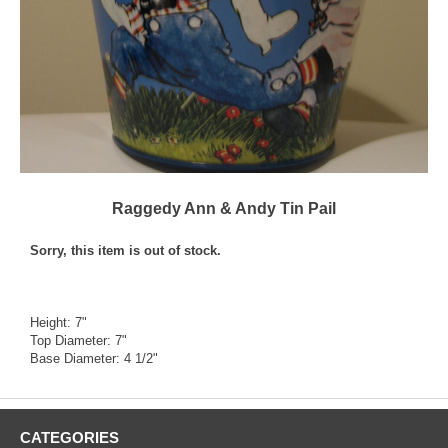
Raggedy Ann & Andy Tin Pail
Sorry, this item is out of stock.
Height: 7"
Top Diameter: 7"
Base Diameter: 4 1/2"
CATEGORIES