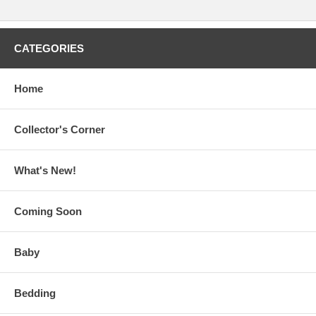
CATEGORIES
Home
Collector's Corner
What's New!
Coming Soon
Baby
Bedding