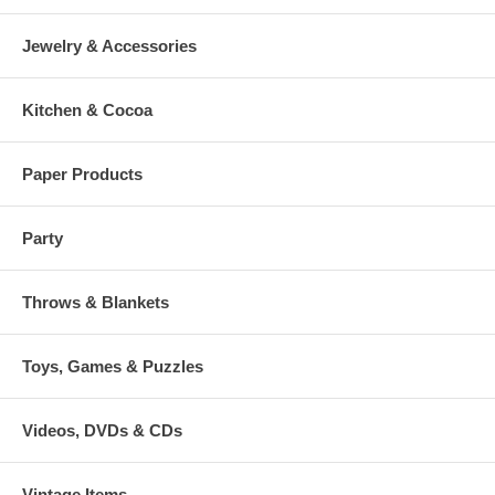
Jewelry & Accessories
Kitchen & Cocoa
Paper Products
Party
Throws & Blankets
Toys, Games & Puzzles
Videos, DVDs & CDs
Vintage Items