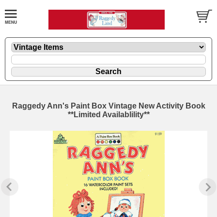
Raggedy Ann's Paint Box Vintage New Activity Book
**Limited Availablility**