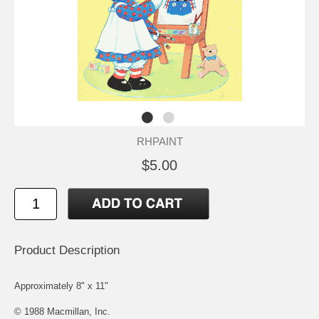
RHPAINT
$5.00
Product Description
Approximately 8" x 11"
© 1988 Macmillan, Inc.