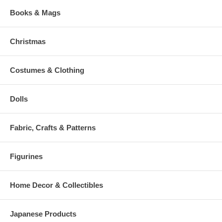
Books & Mags
Christmas
Costumes & Clothing
Dolls
Fabric, Crafts & Patterns
Figurines
Home Decor & Collectibles
Japanese Products