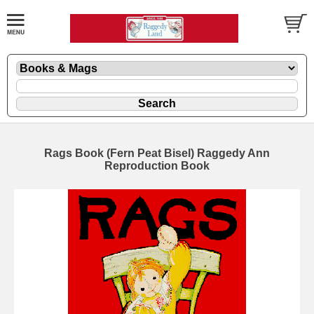
Rags Book (Fern Peat Bisel) Raggedy Ann
Reproduction Book