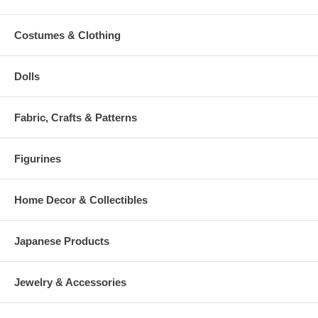
Costumes & Clothing
Dolls
Fabric, Crafts & Patterns
Figurines
Home Decor & Collectibles
Japanese Products
Jewelry & Accessories