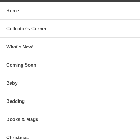
Home
Collector's Corner
What's New!
Coming Soon
Baby
Bedding
Books & Mags
Christmas