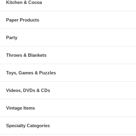
Kitchen & Cocoa
Paper Products
Party
Throws & Blankets
Toys, Games & Puzzles
Videos, DVDs & CDs
Vintage Items
Specialty Categories