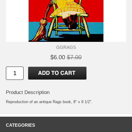
GGRAGS
$6.00
$7.00
Product Description
Reproduction of an antique Rags book, 8" x 9 1/2".
CATEGORIES