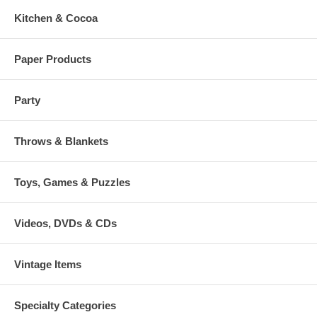
Kitchen & Cocoa
Paper Products
Party
Throws & Blankets
Toys, Games & Puzzles
Videos, DVDs & CDs
Vintage Items
Specialty Categories