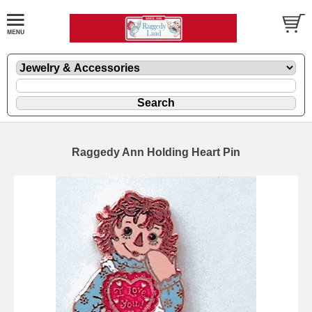
Raggedy Ann Holding Heart Pin