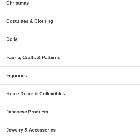
Christmas
Costumes & Clothing
Dolls
Fabric, Crafts & Patterns
Figurines
Home Decor & Collectibles
Japanese Products
Jewelry & Accessories