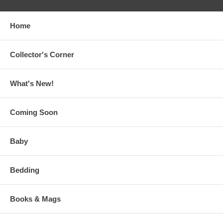
Home
Collector's Corner
What's New!
Coming Soon
Baby
Bedding
Books & Mags