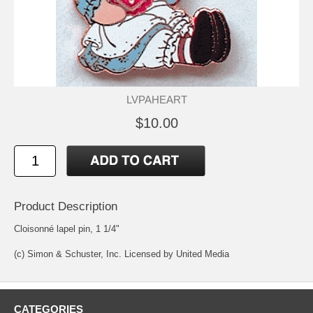
LVPAHEART
$10.00
Product Description
Cloisonné lapel pin, 1 1/4"
(c) Simon & Schuster, Inc. Licensed by United Media
CATEGORIES