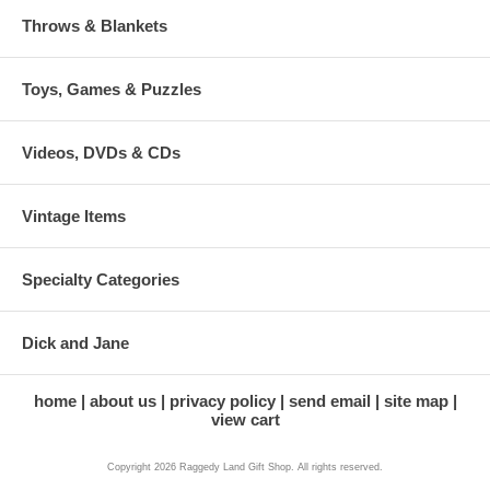
Throws & Blankets
Toys, Games & Puzzles
Videos, DVDs & CDs
Vintage Items
Specialty Categories
Dick and Jane
home
about us
privacy policy
send email
site map
view cart
Copyright 2026 Raggedy Land Gift Shop. All rights reserved.