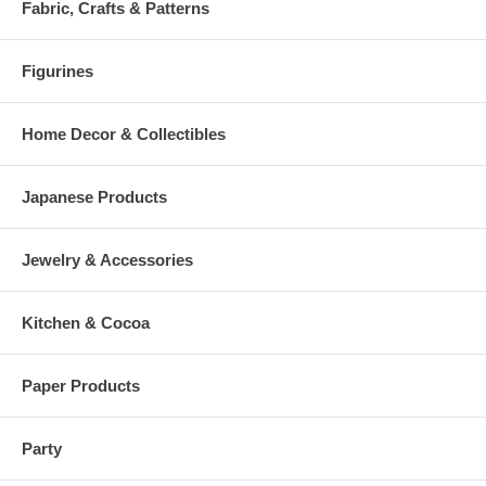
Fabric, Crafts & Patterns
Figurines
Home Decor & Collectibles
Japanese Products
Jewelry & Accessories
Kitchen & Cocoa
Paper Products
Party