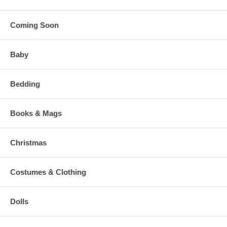
Coming Soon
Baby
Bedding
Books & Mags
Christmas
Costumes & Clothing
Dolls