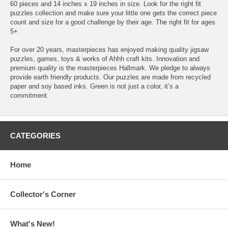
60 pieces and 14 inches x 19 inches in size. Look for the right fit
puzzles collection and make sure your little one gets the correct piece
count and size for a good challenge by their age. The right fit for ages
5+.
For over 20 years, masterpieces has enjoyed making quality jigsaw
puzzles, games, toys & works of Ahhh craft kits. Innovation and
premium quality is the masterpieces Hallmark. We pledge to always
provide earth friendly products. Our puzzles are made from recycled
paper and soy based inks. Green is not just a color, it’s a
commitment.
CATEGORIES
Home
Collector's Corner
What's New!