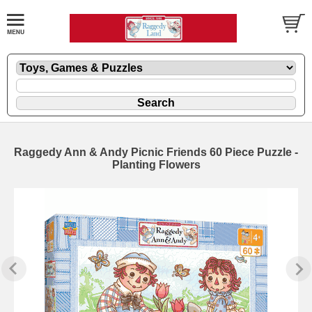
Raggedy Ann & Andy Picnic Friends 60 Piece Puzzle -
Planting Flowers