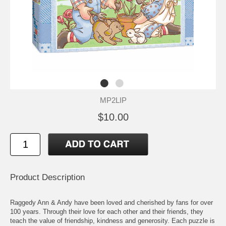
MP2LIP
$10.00
Product Description
Raggedy Ann & Andy have been loved and cherished by fans for over
100 years. Through their love for each other and their friends, they
teach the value of friendship, kindness and generosity. Each puzzle is