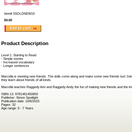
Item#
SSOLDNEW15
$4.00
Product Description
Level 1: Starting to Read
- Simple stories
- Increased vocabulary
- Longer sentences
Marcella is meeting new friends. The dolls come along and make some new friends too! Jo
they learn about friends of all kinds.
Marcella teaches Raggedy Ann and Raggedy Andy the fun of making new friends and the im
ISBN-13: 9781481450850
Publisher: Simon Spotlight
Publication date: 10/6/2015
Pages: 32
Age range: 5 - 7 Years