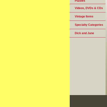
Puzzles
Videos, DVDs & CDs
Vintage Items
Specialty Categories
Dick and Jane