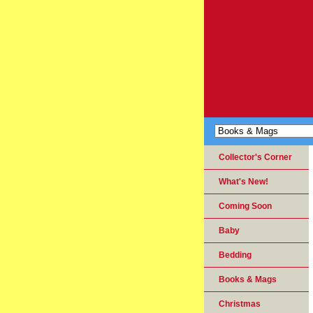
Collector's Corner
What's New!
Coming Soon
Baby
Bedding
Books & Mags
Christmas