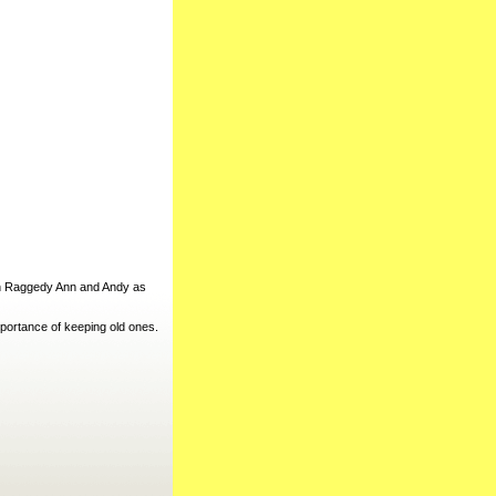
in Raggedy Ann and Andy as
portance of keeping old ones.