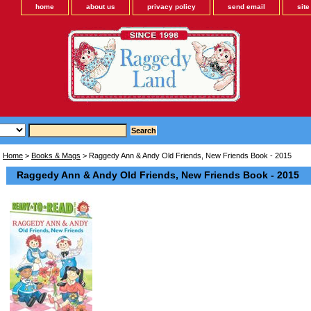
home
about us
privacy policy
send email
sit
Home
>
Books & Mags
> Raggedy Ann & Andy Old Friends, New Friends Book - 2015
Raggedy Ann & Andy Old Friends, New Friends Book - 2015