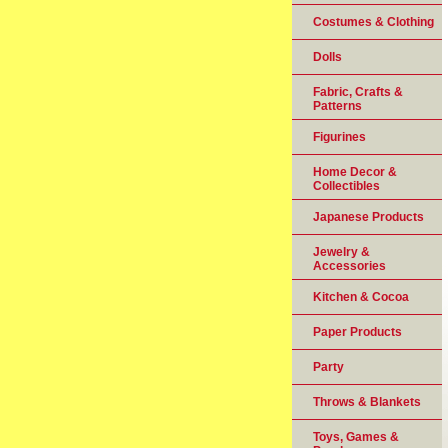
Costumes & Clothing
Dolls
Fabric, Crafts &
Patterns
Figurines
Home Decor &
Collectibles
Japanese Products
Jewelry &
Accessories
Kitchen & Cocoa
Paper Products
Party
Throws & Blankets
Toys, Games &