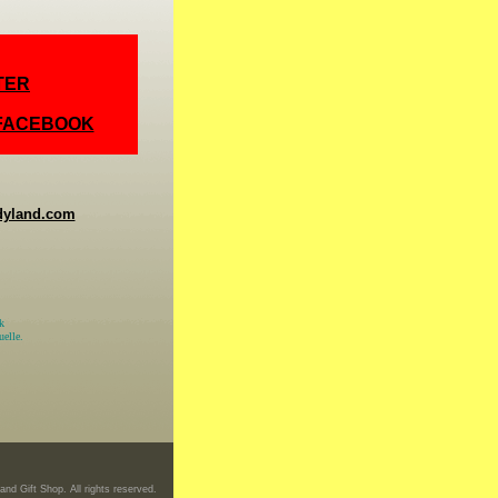
TER
 FACEBOOK
dyland.com
k
elle.
nd Gift Shop. All rights reserved.