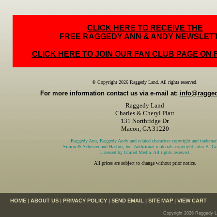
CLICK HERE TO RECEIVE THE
FREE RAGGEDY ANN & ANDY NEWSLET
CLICK HERE TO JOIN OUR FAN CLUB PAGE ON
© Copyright 2026 Raggedy Land. All rights reserved.
For more information contact us via e-mail at:
info@ragge
Raggedy Land
Charles & Cheryl Platt
131 Northridge Dr.
Macon, GA 31220
Raggedy Ann, Raggedy Andy and related characters copyright and trademar
Simon & Schuster and Hasbro, Inc. Additional materials copyright John B. Gru
Licensed by United Media. All rights reserved.
All prices are subject to change without prior notice.
HOME
|
ABOUT US
|
PRIVACY POLICY
|
SEND EMAIL
|
SITE MAP
|
VIEW CART
Copyright 2026 Raggedy La