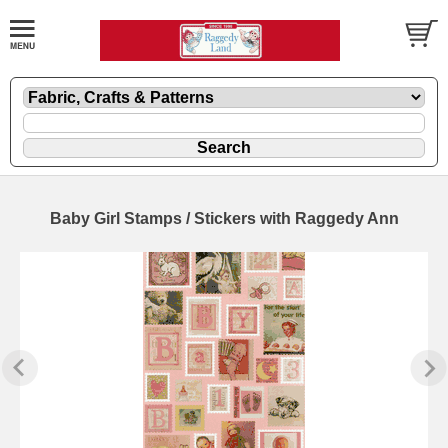
Baby Girl Stamps / Stickers with Raggedy Ann