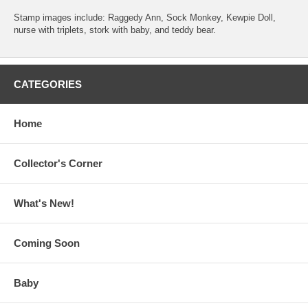
Stamp images include: Raggedy Ann, Sock Monkey, Kewpie Doll,
nurse with triplets, stork with baby, and teddy bear.
CATEGORIES
Home
Collector's Corner
What's New!
Coming Soon
Baby