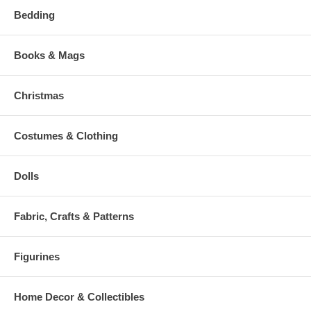
Bedding
Books & Mags
Christmas
Costumes & Clothing
Dolls
Fabric, Crafts & Patterns
Figurines
Home Decor & Collectibles