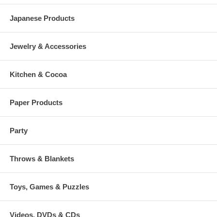
Japanese Products
Jewelry & Accessories
Kitchen & Cocoa
Paper Products
Party
Throws & Blankets
Toys, Games & Puzzles
Videos, DVDs & CDs