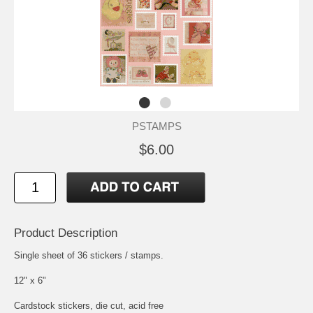
PSTAMPS
$6.00
Product Description
Single sheet of 36 stickers / stamps.
12" x 6"
Cardstock stickers, die cut, acid free