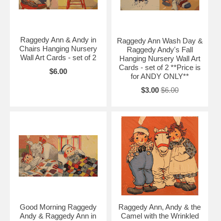
Raggedy Ann & Andy in
Raggedy Ann Wash Day &
Chairs Hanging Nursery
Raggedy Andy's Fall
Wall Art Cards - set of 2
Hanging Nursery Wall Art
Cards - set of 2 **Price is
$6.00
for ANDY ONLY**
$3.00
$6.00
Good Morning Raggedy
Raggedy Ann, Andy & the
Andy & Raggedy Ann in
Camel with the Wrinkled