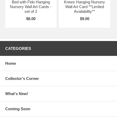
Bed with Fido Hanging
Knees Hanging Nursery
Nursery Wall Art Cards -
Wall Art Card **Limited
set of 2
Availability**
$6.00
$9.00
CATEGORIES
Home
Collector's Corner
What's New!
Coming Soon