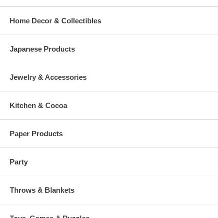
Home Decor & Collectibles
Japanese Products
Jewelry & Accessories
Kitchen & Cocoa
Paper Products
Party
Throws & Blankets