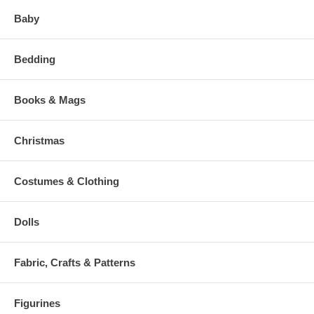
Baby
Bedding
Books & Mags
Christmas
Costumes & Clothing
Dolls
Fabric, Crafts & Patterns
Figurines