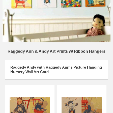
Raggedy Ann & Andy Art Prints w/ Ribbon Hangers
Raggedy Andy with Raggedy Ann's Picture Hanging
Nursery Wall Art Card