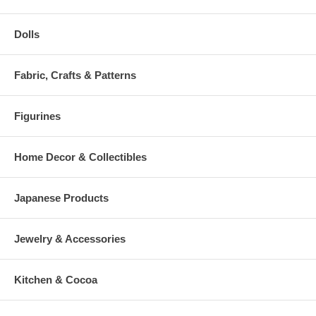
Dolls
Fabric, Crafts & Patterns
Figurines
Home Decor & Collectibles
Japanese Products
Jewelry & Accessories
Kitchen & Cocoa