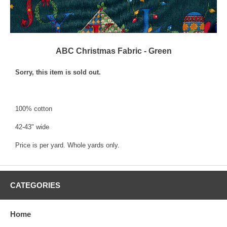
ABC Christmas Fabric - Green
Sorry, this item is sold out.
100% cotton
42-43" wide
Price is per yard. Whole yards only.
CATEGORIES
Home