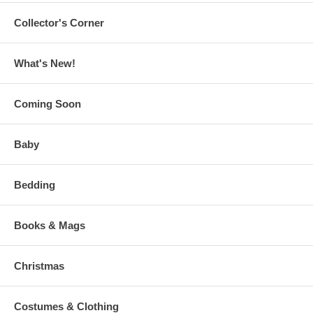
Collector's Corner
What's New!
Coming Soon
Baby
Bedding
Books & Mags
Christmas
Costumes & Clothing