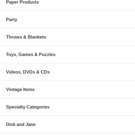
Paper Products
Party
Throws & Blankets
Toys, Games & Puzzles
Videos, DVDs & CDs
Vintage Items
Specialty Categories
Dick and Jane