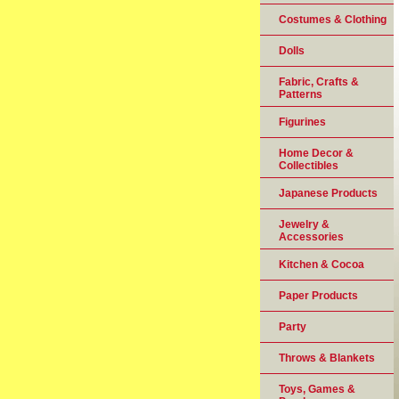
Costumes & Clothing
Dolls
Fabric, Crafts &
Patterns
Figurines
Home Decor &
Collectibles
Japanese Products
Jewelry &
Accessories
Kitchen & Cocoa
Paper Products
Party
Throws & Blankets
Toys, Games &