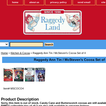
home
about us
privacy policy
send email
sit
Home
>
Kitchen & Cocoa
> Raggedy Ann Tin / McSteven's Cocoa Set of 4
Raggedy Ann Tin / McSteven's Cocoa Set of 
Item#
MSCOCO4
Product Description
Sorry, this item is out of stock. Candy Cane and Butterscotch cocoas are still availabl
EMPTY collectible tins of all 3 are also still available in separate listings.