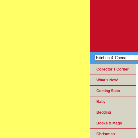
Collector's Corner
What's New!
Coming Soon
Baby
Bedding
Books & Mags
Christmas