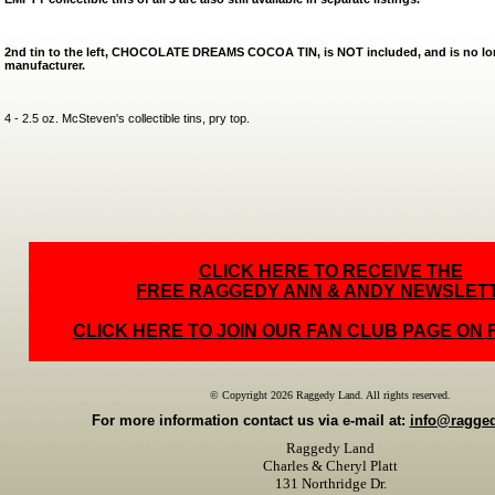
2nd tin to the left, CHOCOLATE DREAMS COCOA TIN, is NOT included, and is no lon
manufacturer.
4 - 2.5 oz. McSteven's collectible tins, pry top.
CLICK HERE TO RECEIVE THE
FREE RAGGEDY ANN & ANDY NEWSLET
CLICK HERE TO JOIN OUR FAN CLUB PAGE ON
© Copyright 2026 Raggedy Land. All rights reserved.
For more information contact us via e-mail at:
info@ragge
Raggedy Land
Charles & Cheryl Platt
131 Northridge Dr.