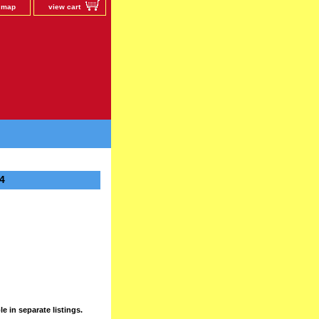
e map
view cart
4
e in separate listings.