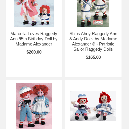
Marcella Loves Raggedy
Ships Ahoy Raggedy Ann
Ann 95th Birthday Doll by
& Andy Dolls by Madame
Madame Alexander
Alexander ® - Patriotic
Sailor Raggedy Dolls
$200.00
$165.00