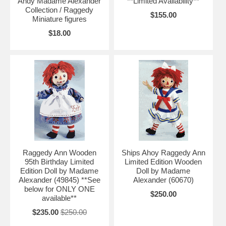
Andy Madame Alexander
**Limited Availability**
Collection / Raggedy
$155.00
Miniature figures
$18.00
Raggedy Ann Wooden
Ships Ahoy Raggedy Ann
95th Birthday Limited
Limited Edition Wooden
Edition Doll by Madame
Doll by Madame
Alexander (49845) **See
Alexander (60670)
below for ONLY ONE
$250.00
available**
$235.00
$250.00