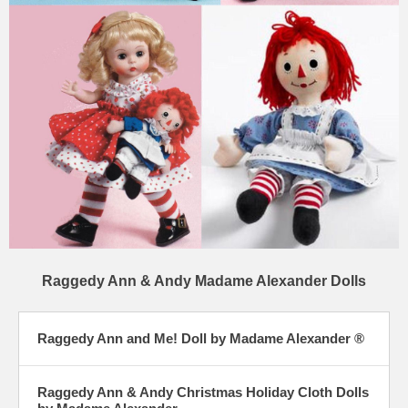
Raggedy Ann & Andy Madame Alexander Dolls
Raggedy Ann and Me! Doll by Madame Alexander ®
Raggedy Ann & Andy Christmas Holiday Cloth Dolls