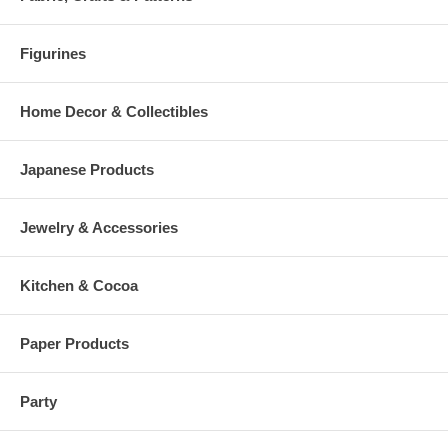
Figurines
Home Decor & Collectibles
Japanese Products
Jewelry & Accessories
Kitchen & Cocoa
Paper Products
Party