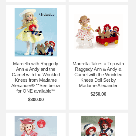
Marcella with Raggedy
Marcella Takes a Trip with
Ann & Andy and the
Raggedy Ann & Andy &
Camel with the Wrinkled
Camel with the Wrinkled
Knees from Madame
Knees Doll Set by
Alexander® **See below
Madame Alexander
for ONE available**
$250.00
$300.00