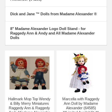
Dick and Jane ™ Dolls from Madame Alexander ®
8" Madame Alexander Logo Doll Stand - for
Raggedy Ann & Andy and All Madame Alexander
Dolls
Hallmark Mop Top Wendy
Marcella with Raggedy
& Billy Merry Miniatures
Ann Doll by Madame
Raggedy Ann & Raggedy
Alexander (64585)