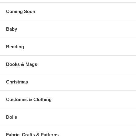
Coming Soon
Baby
Bedding
Books & Mags
Christmas
Costumes & Clothing
Dolls
Fabric, Crafts & Patterns