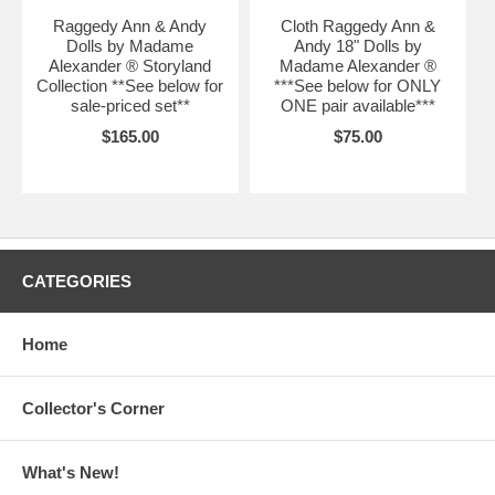
Raggedy Ann & Andy
Cloth Raggedy Ann &
Dolls by Madame
Andy 18" Dolls by
Alexander ® Storyland
Madame Alexander ®
Collection **See below for
***See below for ONLY
sale-priced set**
ONE pair available***
$165.00
$75.00
CATEGORIES
Home
Collector's Corner
What's New!