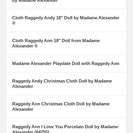
by Madame Alexander
Cloth Raggedy Andy 18" Doll by Madame Alexander
®
Cloth Raggedy Ann 18" Doll from Madame
Alexander ®
Madame Alexander Playdate Doll with Raggedy Ann
Raggedy Andy Christmas Cloth Doll by Madame
Alexander
Raggedy Ann Christmas Cloth Doll by Madame
Alexander
Raggedy Ann I Love You Porcelain Doll by Madame
Alexander (64255)