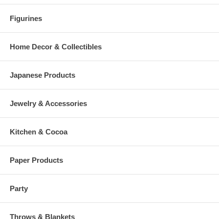
Figurines
Home Decor & Collectibles
Japanese Products
Jewelry & Accessories
Kitchen & Cocoa
Paper Products
Party
Throws & Blankets