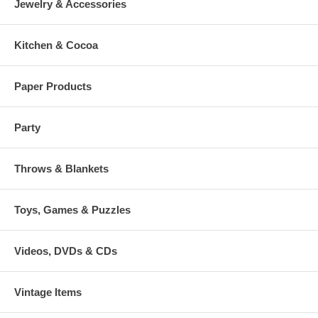
Jewelry & Accessories
Kitchen & Cocoa
Paper Products
Party
Throws & Blankets
Toys, Games & Puzzles
Videos, DVDs & CDs
Vintage Items