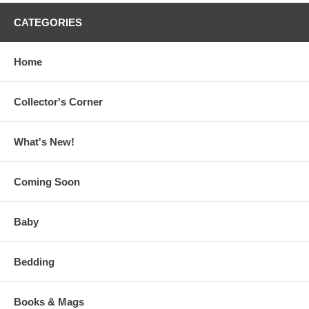
CATEGORIES
Home
Collector's Corner
What's New!
Coming Soon
Baby
Bedding
Books & Mags