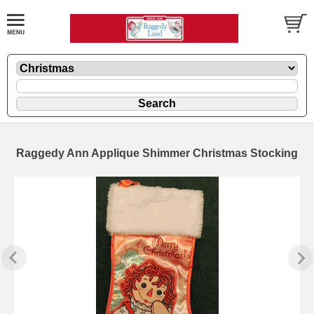
Raggedy Ann Applique Shimmer Christmas Stocking