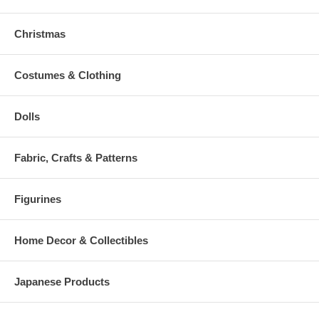
Christmas
Costumes & Clothing
Dolls
Fabric, Crafts & Patterns
Figurines
Home Decor & Collectibles
Japanese Products