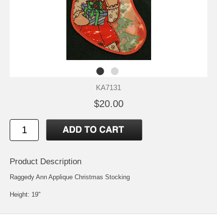
KA7131
$20.00
Product Description
Raggedy Ann Applique Christmas Stocking
Height: 19"