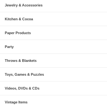
Jewelry & Accessories
Kitchen & Cocoa
Paper Products
Party
Throws & Blankets
Toys, Games & Puzzles
Videos, DVDs & CDs
Vintage Items