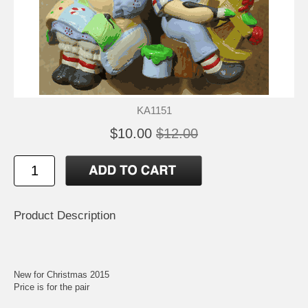
KA1151
$10.00
$12.00
Product Description
New for Christmas 2015
Price is for the pair