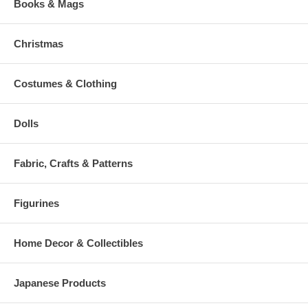
Books & Mags
Christmas
Costumes & Clothing
Dolls
Fabric, Crafts & Patterns
Figurines
Home Decor & Collectibles
Japanese Products