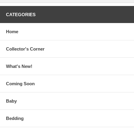
CATEGORIES
Home
Collector's Corner
What's New!
Coming Soon
Baby
Bedding