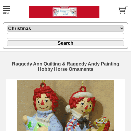
Raggedy Ann Quilting & Raggedy Andy Painting
Hobby Horse Ornaments