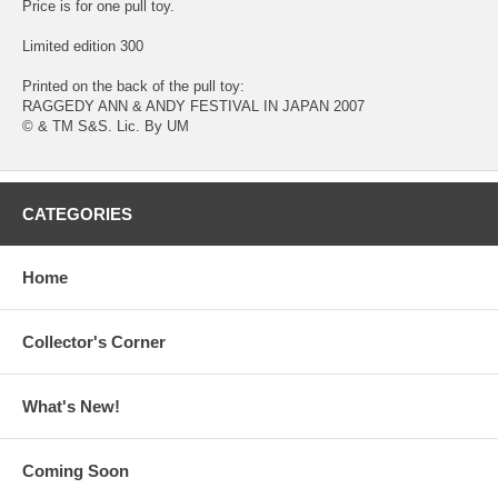
Price is for one pull toy.
Limited edition 300
Printed on the back of the pull toy:
RAGGEDY ANN & ANDY FESTIVAL IN JAPAN 2007
© & TM S&S. Lic. By UM
CATEGORIES
Home
Collector's Corner
What's New!
Coming Soon