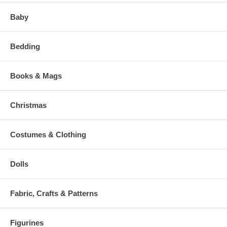
Baby
Bedding
Books & Mags
Christmas
Costumes & Clothing
Dolls
Fabric, Crafts & Patterns
Figurines