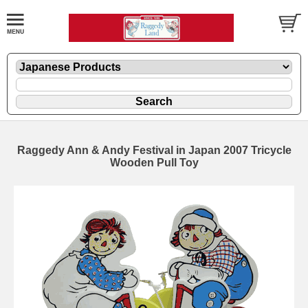
Raggedy Ann & Andy Festival in Japan 2007 Tricycle
Wooden Pull Toy