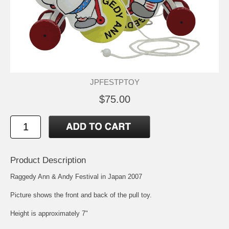
JPFESTPTOY
$75.00
Product Description
Raggedy Ann & Andy Festival in Japan 2007
Picture shows the front and back of the pull toy.
Height is approximately 7"