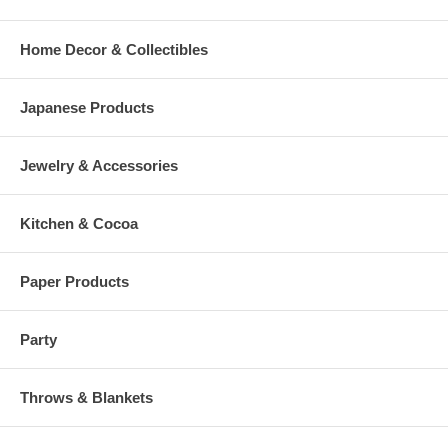
Home Decor & Collectibles
Japanese Products
Jewelry & Accessories
Kitchen & Cocoa
Paper Products
Party
Throws & Blankets