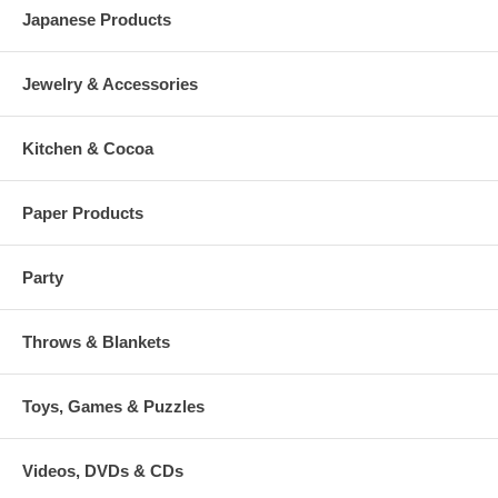
Japanese Products
Jewelry & Accessories
Kitchen & Cocoa
Paper Products
Party
Throws & Blankets
Toys, Games & Puzzles
Videos, DVDs & CDs