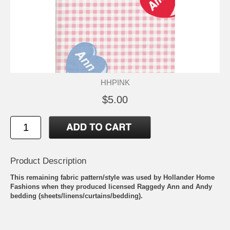
HHPINK
$5.00
Product Description
This remaining fabric pattern/style was used by Hollander Home
Fashions when they produced licensed Raggedy Ann and Andy
bedding (sheets/linens/curtains/bedding).