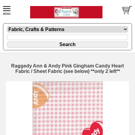
Raggedy Ann & Andy Pink Gingham Candy Heart
Fabric / Sheet Fabric (see below) **only 2 left**