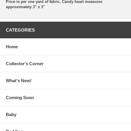
Price is per one yard of fabric. Candy heart measures
approximately 3" x 3"
CATEGORIES
Home
Collector's Corner
What's New!
Coming Soon
Baby