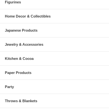
Figurines
Home Decor & Collectibles
Japanese Products
Jewelry & Accessories
Kitchen & Cocoa
Paper Products
Party
Throws & Blankets