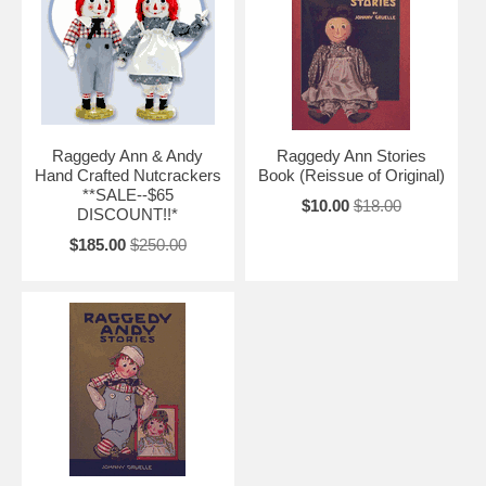
Raggedy Ann & Andy
Raggedy Ann Stories
Hand Crafted Nutcrackers
Book (Reissue of Original)
**SALE--$65
$10.00
$18.00
DISCOUNT!!*
$185.00
$250.00