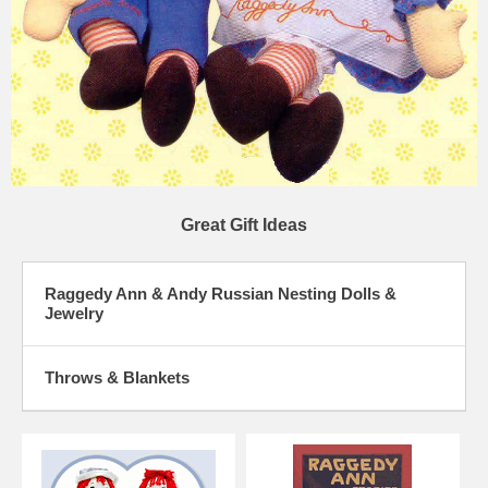
Great Gift Ideas
Raggedy Ann & Andy Russian Nesting Dolls &
Jewelry
Throws & Blankets