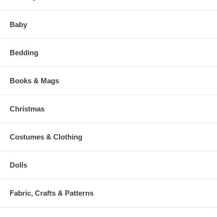
Baby
Bedding
Books & Mags
Christmas
Costumes & Clothing
Dolls
Fabric, Crafts & Patterns