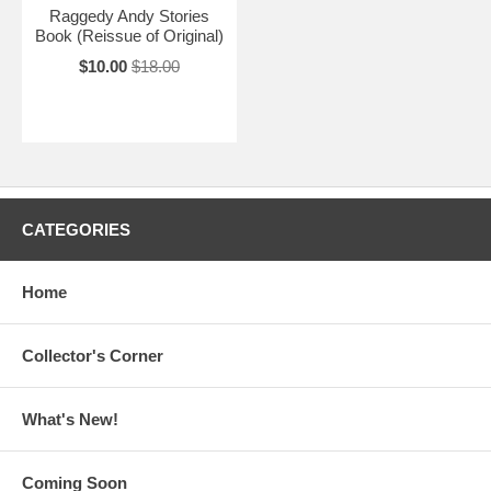
Raggedy Andy Stories
Book (Reissue of Original)
$10.00
$18.00
CATEGORIES
Home
Collector's Corner
What's New!
Coming Soon