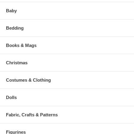
Baby
Bedding
Books & Mags
Christmas
Costumes & Clothing
Dolls
Fabric, Crafts & Patterns
Figurines