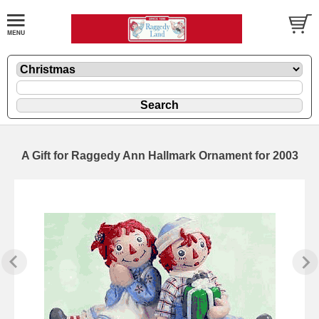
A Gift for Raggedy Ann Hallmark Ornament for 2003