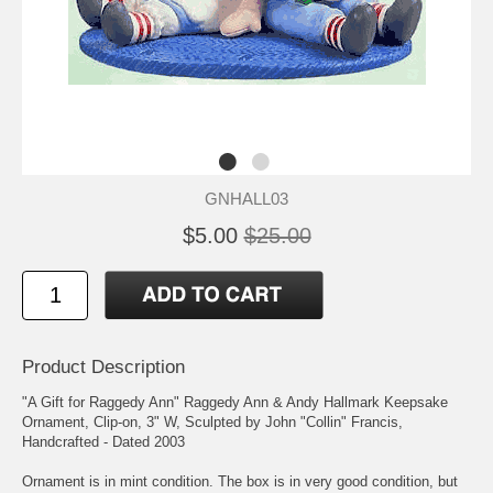
GNHALL03
$5.00
$25.00
Product Description
"A Gift for Raggedy Ann" Raggedy Ann & Andy Hallmark Keepsake
Ornament, Clip-on, 3" W, Sculpted by John "Collin" Francis,
Handcrafted - Dated 2003
Ornament is in mint condition. The box is in very good condition, but