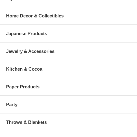
Home Decor & Collectibles
Japanese Products
Jewelry & Accessories
Kitchen & Cocoa
Paper Products
Party
Throws & Blankets