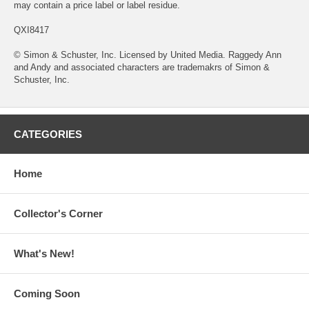
may contain a price label or label residue.
QXI8417
© Simon & Schuster, Inc. Licensed by United Media. Raggedy Ann
and Andy and associated characters are trademakrs of Simon &
Schuster, Inc.
CATEGORIES
Home
Collector's Corner
What's New!
Coming Soon