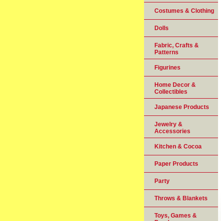
Costumes & Clothing
Dolls
Fabric, Crafts &
Patterns
Figurines
Home Decor &
Collectibles
Japanese Products
Jewelry &
Accessories
Kitchen & Cocoa
Paper Products
Party
Throws & Blankets
Toys, Games &