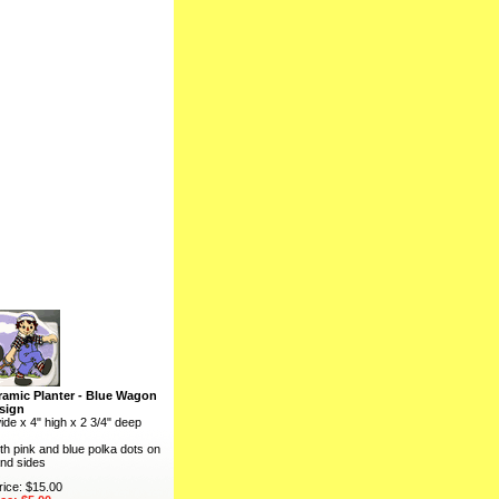
amic Planter - Blue Wagon
sign
ide x 4" high x 2 3/4" deep
th pink and blue polka dots on
nd sides
rice: $15.00