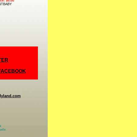
ice: $5.00
NTBABY
TER
 FACEBOOK
dyland.com
k
elle.