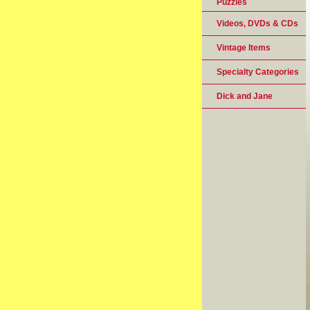
Puzzles
Videos, DVDs & CDs
Vintage Items
Specialty Categories
Dick and Jane