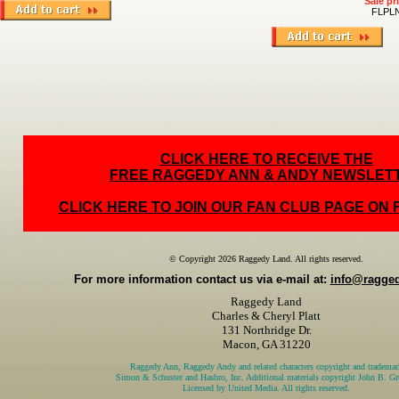
Sale pr
FLPL
CLICK HERE TO RECEIVE THE
FREE RAGGEDY ANN & ANDY NEWSLET
CLICK HERE TO JOIN OUR FAN CLUB PAGE ON
© Copyright 2026 Raggedy Land. All rights reserved.
For more information contact us via e-mail at:
info@ragge
Raggedy Land
Charles & Cheryl Platt
131 Northridge Dr.
Macon, GA 31220
Raggedy Ann, Raggedy Andy and related characters copyright and trademar
Simon & Schuster and Hasbro, Inc. Additional materials copyright John B. Gru
Licensed by United Media. All rights reserved.