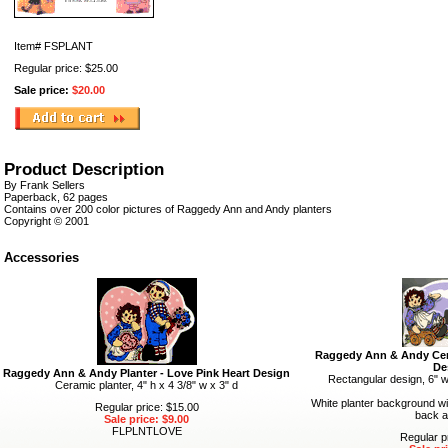
Item#
FSPLANT
Regular price: $25.00
Sale price:
$20.00
Product Description
By Frank Sellers
Paperback, 62 pages
Contains over 200 color pictures of Raggedy Ann and Andy planters
Copyright © 2001
Accessories
Raggedy Ann & Andy Cer
De
Raggedy Ann & Andy Planter - Love Pink Heart Design
Rectangular design, 6" w
Ceramic planter, 4" h x 4 3/8" w x 3" d
White planter background wi
Regular price: $15.00
back a
Sale price: $9.00
FLPLNTLOVE
Regular p