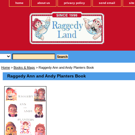
home
about us
privacy policy
send email
sit
Home
>
Books & Mags
> Raggedy Ann and Andy Planters Book
Raggedy Ann and Andy Planters Book