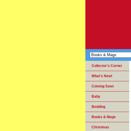
Collector's Corner
What's New!
Coming Soon
Baby
Bedding
Books & Mags
Christmas