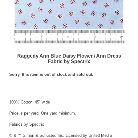
Raggedy Ann Blue Daisy Flower / Ann Dress
Fabric by Spectrix
Sorry, this item is out of stock and sold out.
100% Cotton, 45" wide
Price is per yard. One yard minimum.
Fabrics by Spectrix
© & ™ Simon & Schuster, Inc. Licensed by United Media