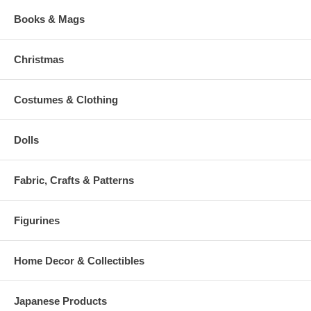
Books & Mags
Christmas
Costumes & Clothing
Dolls
Fabric, Crafts & Patterns
Figurines
Home Decor & Collectibles
Japanese Products