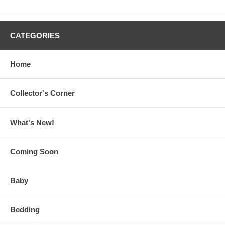
CATEGORIES
Home
Collector's Corner
What's New!
Coming Soon
Baby
Bedding