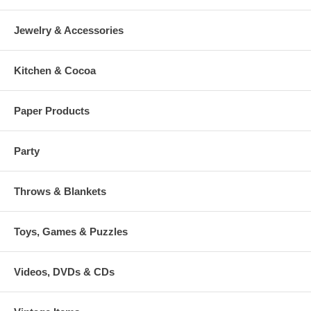
Jewelry & Accessories
Kitchen & Cocoa
Paper Products
Party
Throws & Blankets
Toys, Games & Puzzles
Videos, DVDs & CDs