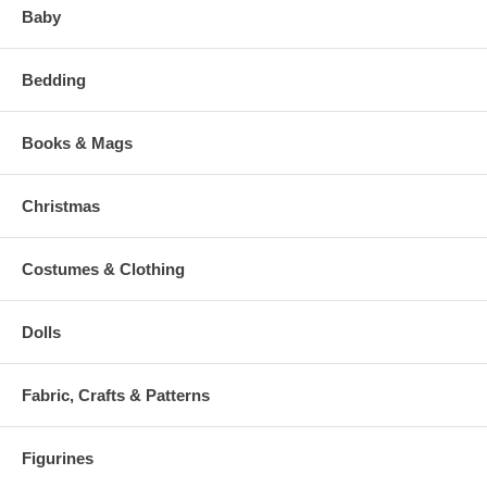
Baby
Bedding
Books & Mags
Christmas
Costumes & Clothing
Dolls
Fabric, Crafts & Patterns
Figurines