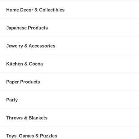
Home Decor & Collectibles
Japanese Products
Jewelry & Accessories
Kitchen & Cocoa
Paper Products
Party
Throws & Blankets
Toys, Games & Puzzles