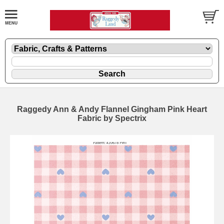
Raggedy Ann & Andy Flannel Gingham Pink Heart
Fabric by Spectrix