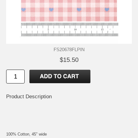
FS20678FLPIN
$15.50
Product Description
100% Cotton, 45" wide