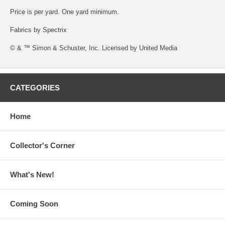
Price is per yard. One yard minimum.
Fabrics by Spectrix
© & ™ Simon & Schuster, Inc. Licensed by United Media
CATEGORIES
Home
Collector's Corner
What's New!
Coming Soon