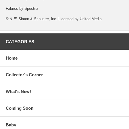
Fabrics by Spectrix
© & ™ Simon & Schuster, Inc. Licensed by United Media
CATEGORIES
Home
Collector's Corner
What's New!
Coming Soon
Baby