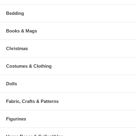
Bedding
Books & Mags
Christmas
Costumes & Clothing
Dolls
Fabric, Crafts & Patterns
Figurines