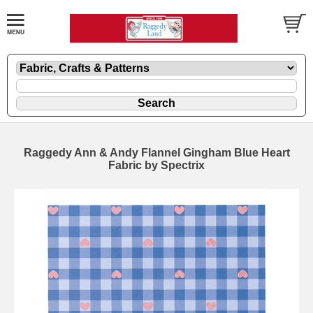
Raggedy Ann & Andy Flannel Gingham Blue Heart
Fabric by Spectrix