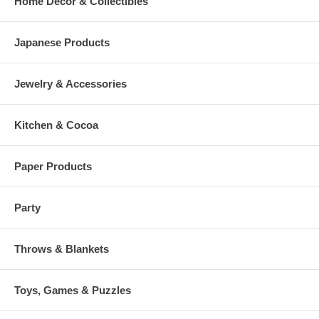
Home Decor & Collectibles
Japanese Products
Jewelry & Accessories
Kitchen & Cocoa
Paper Products
Party
Throws & Blankets
Toys, Games & Puzzles