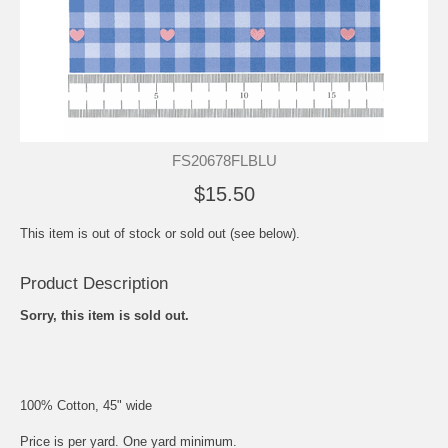
FS20678FLBLU
$15.50
This item is out of stock or sold out (see below).
Product Description
Sorry, this item is sold out.
100% Cotton, 45" wide
Price is per yard. One yard minimum.