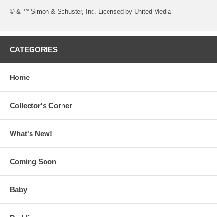
© & ™ Simon & Schuster, Inc. Licensed by United Media
CATEGORIES
Home
Collector's Corner
What's New!
Coming Soon
Baby