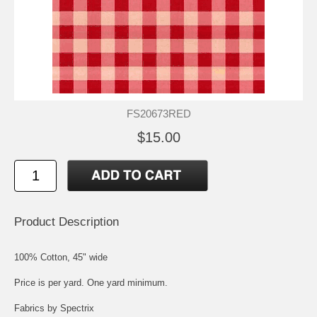
FS20673RED
$15.00
Product Description
100% Cotton, 45" wide
Price is per yard. One yard minimum.
Fabrics by Spectrix