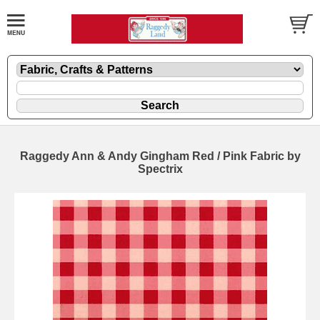
Raggedy Ann & Andy Gingham Red / Pink Fabric by
Spectrix