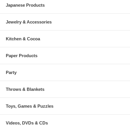
Japanese Products
Jewelry & Accessories
Kitchen & Cocoa
Paper Products
Party
Throws & Blankets
Toys, Games & Puzzles
Videos, DVDs & CDs