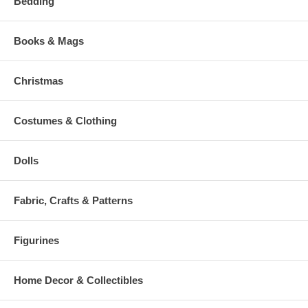
Bedding
Books & Mags
Christmas
Costumes & Clothing
Dolls
Fabric, Crafts & Patterns
Figurines
Home Decor & Collectibles