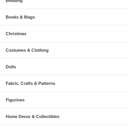
Bedding
Books & Mags
Christmas
Costumes & Clothing
Dolls
Fabric, Crafts & Patterns
Figurines
Home Decor & Collectibles