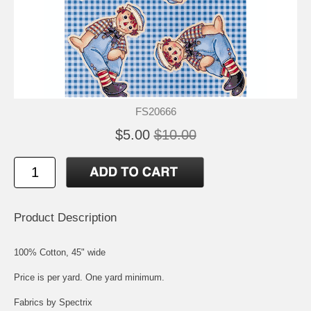
FS20666
$5.00
$10.00
Product Description
100% Cotton, 45" wide
Price is per yard. One yard minimum.
Fabrics by Spectrix