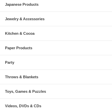
Japanese Products
Jewelry & Accessories
Kitchen & Cocoa
Paper Products
Party
Throws & Blankets
Toys, Games & Puzzles
Videos, DVDs & CDs