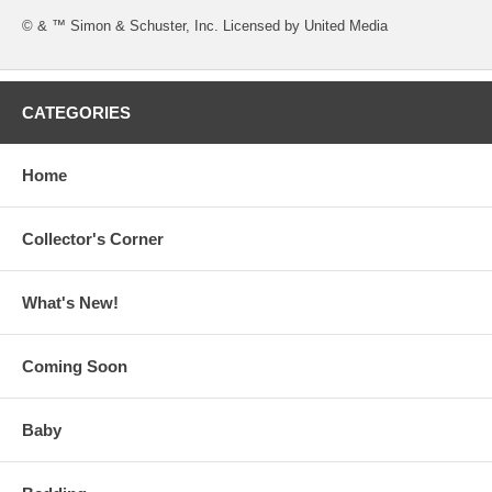
© & ™ Simon & Schuster, Inc. Licensed by United Media
CATEGORIES
Home
Collector's Corner
What's New!
Coming Soon
Baby