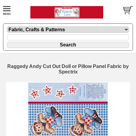
Raggedy Andy Cut Out Doll or Pillow Panel Fabric by
Spectrix