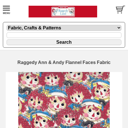
Raggedy Ann & Andy Flannel Faces Fabric