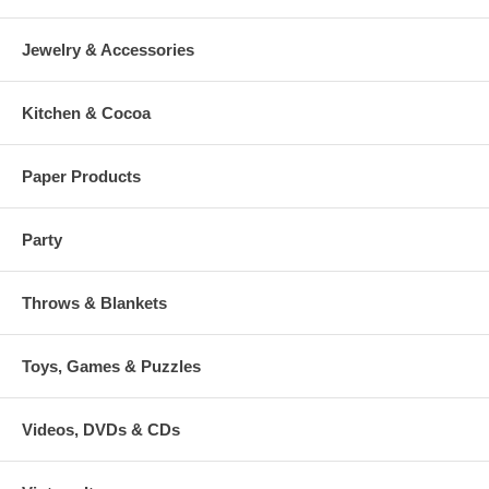
Jewelry & Accessories
Kitchen & Cocoa
Paper Products
Party
Throws & Blankets
Toys, Games & Puzzles
Videos, DVDs & CDs