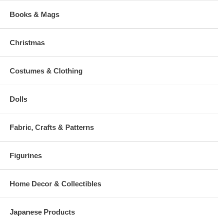
Books & Mags
Christmas
Costumes & Clothing
Dolls
Fabric, Crafts & Patterns
Figurines
Home Decor & Collectibles
Japanese Products