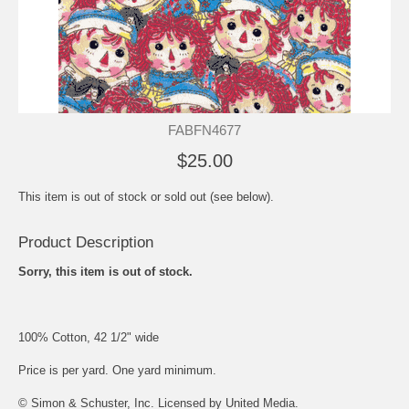
FABFN4677
$25.00
This item is out of stock or sold out (see below).
Product Description
Sorry, this item is out of stock.
100% Cotton, 42 1/2" wide
Price is per yard. One yard minimum.
© Simon & Schuster, Inc. Licensed by United Media.