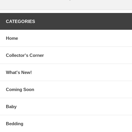
CATEGORIES
Home
Collector's Corner
What's New!
Coming Soon
Baby
Bedding