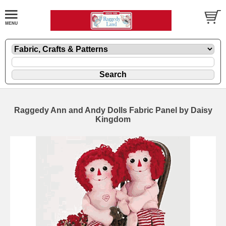
Raggedy Ann and Andy Dolls Fabric Panel by Daisy
Kingdom