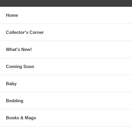
Home
Collector's Corner
What's New!
Coming Soon
Baby
Bedding
Books & Mags