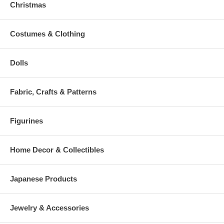
Christmas
Costumes & Clothing
Dolls
Fabric, Crafts & Patterns
Figurines
Home Decor & Collectibles
Japanese Products
Jewelry & Accessories