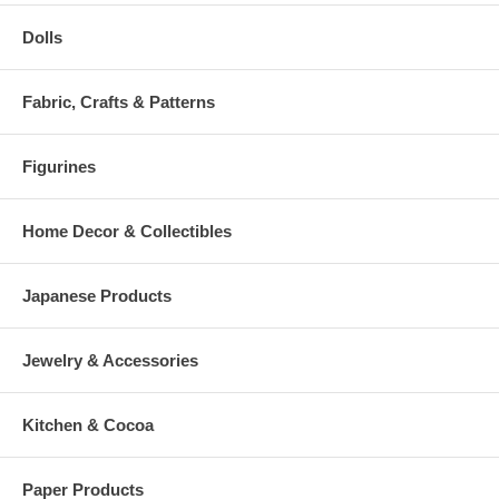
Dolls
Fabric, Crafts & Patterns
Figurines
Home Decor & Collectibles
Japanese Products
Jewelry & Accessories
Kitchen & Cocoa
Paper Products