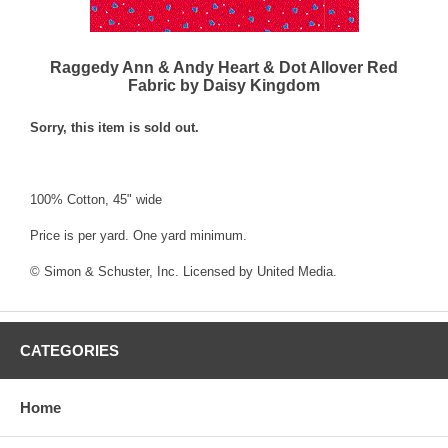
Raggedy Ann & Andy Heart & Dot Allover Red
Fabric by Daisy Kingdom
Sorry, this item is sold out.
100% Cotton, 45" wide
Price is per yard. One yard minimum.
© Simon & Schuster, Inc. Licensed by United Media.
CATEGORIES
Home