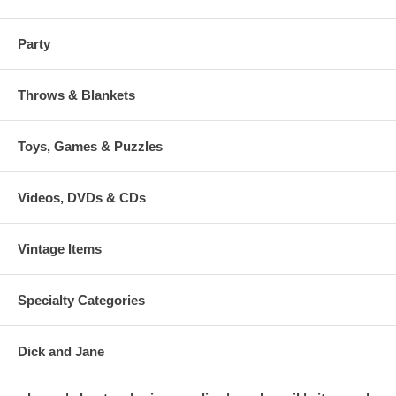
Party
Throws & Blankets
Toys, Games & Puzzles
Videos, DVDs & CDs
Vintage Items
Specialty Categories
Dick and Jane