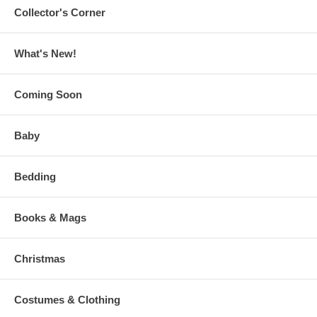
Collector's Corner
What's New!
Coming Soon
Baby
Bedding
Books & Mags
Christmas
Costumes & Clothing