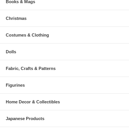
Books & Mags
Christmas
Costumes & Clothing
Dolls
Fabric, Crafts & Patterns
Figurines
Home Decor & Collectibles
Japanese Products