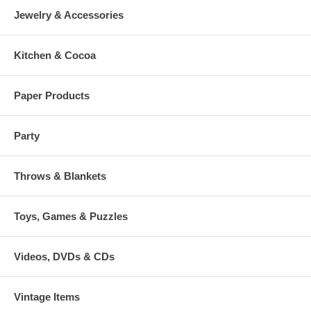
Jewelry & Accessories
Kitchen & Cocoa
Paper Products
Party
Throws & Blankets
Toys, Games & Puzzles
Videos, DVDs & CDs
Vintage Items