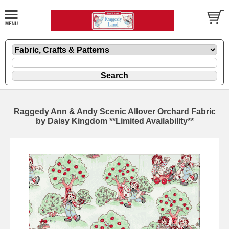
Raggedy Ann & Andy Scenic Allover Orchard Fabric
by Daisy Kingdom **Limited Availability**