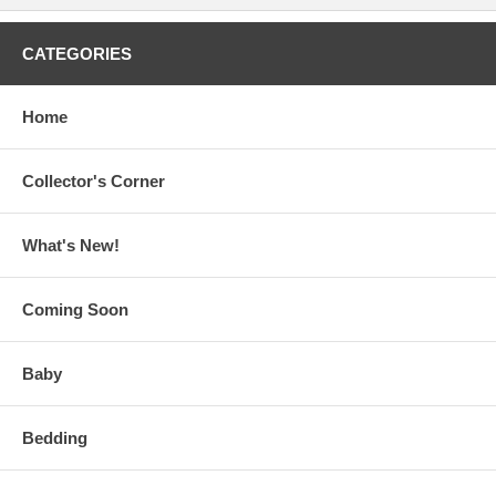
CATEGORIES
Home
Collector's Corner
What's New!
Coming Soon
Baby
Bedding