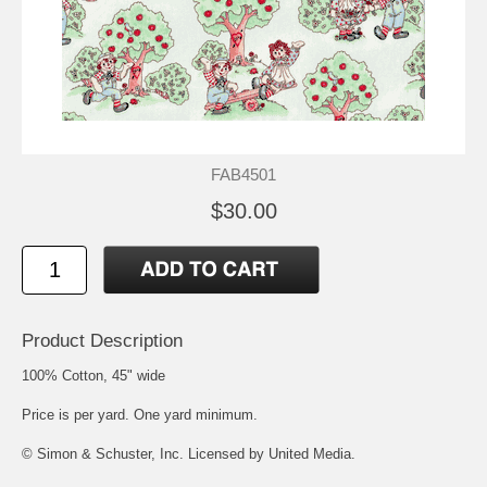
FAB4501
$30.00
Product Description
100% Cotton, 45" wide
Price is per yard. One yard minimum.
© Simon & Schuster, Inc. Licensed by United Media.