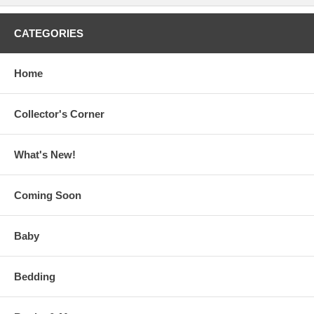
CATEGORIES
Home
Collector's Corner
What's New!
Coming Soon
Baby
Bedding