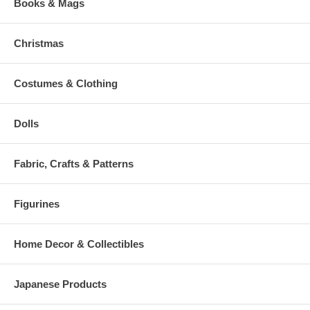
Books & Mags
Christmas
Costumes & Clothing
Dolls
Fabric, Crafts & Patterns
Figurines
Home Decor & Collectibles
Japanese Products