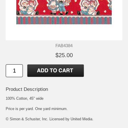
FAB4384
$25.00
Product Description
100% Cotton, 45" wide
Price is per yard. One yard minimum.
© Simon & Schuster, Inc. Licensed by United Media.