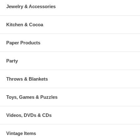
Jewelry & Accessories
Kitchen & Cocoa
Paper Products
Party
Throws & Blankets
Toys, Games & Puzzles
Videos, DVDs & CDs
Vintage Items