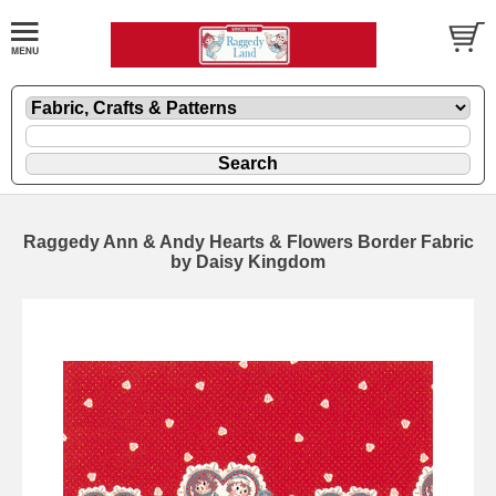
Raggedy Ann & Andy Hearts & Flowers Border Fabric
by Daisy Kingdom