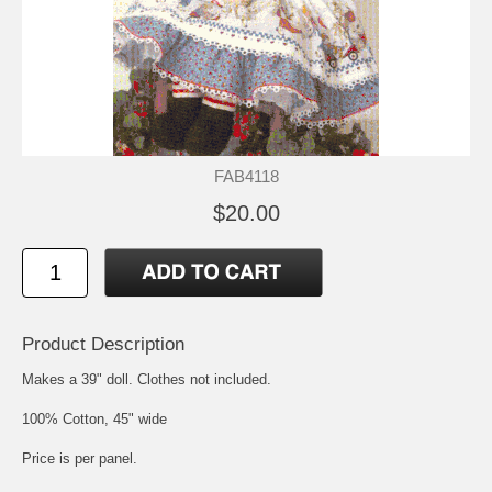
FAB4118
$20.00
Product Description
Makes a 39" doll. Clothes not included.
100% Cotton, 45" wide
Price is per panel.