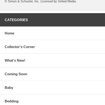
© Simon & Schuster, Inc. Licensed by United Media.
CATEGORIES
Home
Collector's Corner
What's New!
Coming Soon
Baby
Bedding