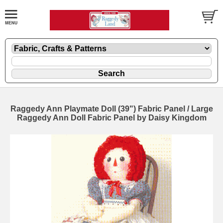
Raggedy Ann Playmate Doll (39") Fabric Panel / Large
Raggedy Ann Doll Fabric Panel by Daisy Kingdom