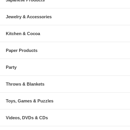
Jewelry & Accessories
Kitchen & Cocoa
Paper Products
Party
Throws & Blankets
Toys, Games & Puzzles
Videos, DVDs & CDs