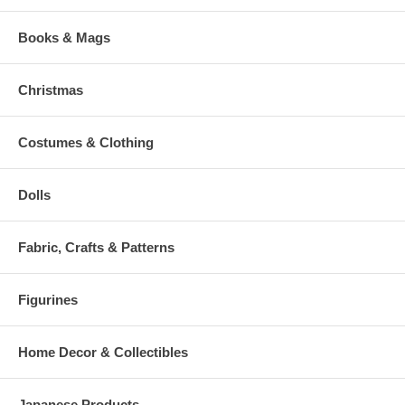
Books & Mags
Christmas
Costumes & Clothing
Dolls
Fabric, Crafts & Patterns
Figurines
Home Decor & Collectibles
Japanese Products