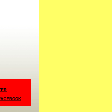
TER
 FACEBOOK