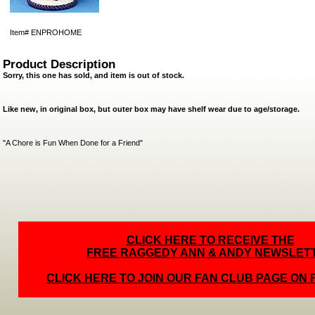
Item#
ENPROHOME
Product Description
Sorry, this one has sold, and item is out of stock.
Like new, in original box, but outer box may have shelf wear due to age/storage.
"A Chore is Fun When Done for a Friend"
CLICK HERE TO RECEIVE THE
FREE RAGGEDY ANN & ANDY NEWSLET
CLICK HERE TO JOIN OUR FAN CLUB PAGE ON