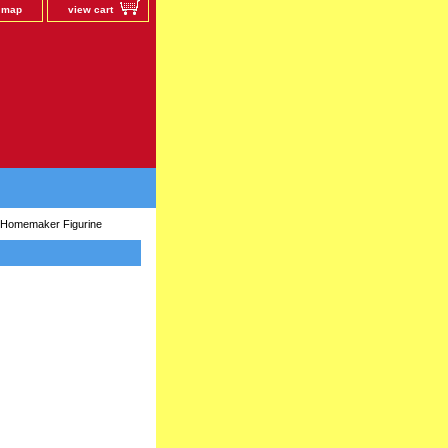
e map
view cart
Homemaker Figurine