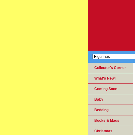
Collector's Corner
What's New!
Coming Soon
Baby
Bedding
Books & Mags
Christmas