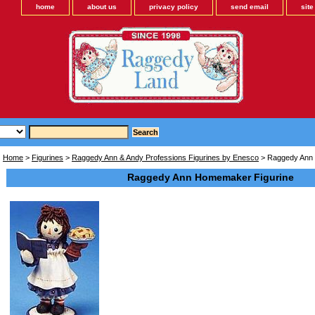
home
about us
privacy policy
send email
sit
Home
>
Figurines
>
Raggedy Ann & Andy Professions Figurines by Enesco
> Raggedy Ann 
Raggedy Ann Homemaker Figurine