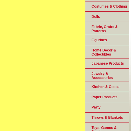
Costumes & Clothing
Dolls
Fabric, Crafts &
Patterns
Figurines
Home Decor &
Collectibles
Japanese Products
Jewelry &
Accessories
Kitchen & Cocoa
Paper Products
Party
Throws & Blankets
Toys, Games &