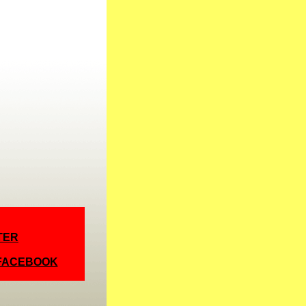
TER
 FACEBOOK