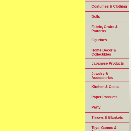
Costumes & Clothing
Dolls
Fabric, Crafts &
Patterns
Figurines
Home Decor &
Collectibles
Japanese Products
Jewelry &
Accessories
Kitchen & Cocoa
Paper Products
Party
Throws & Blankets
Toys, Games &