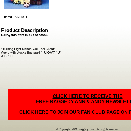
Item#
ENNO8TH
Product Description
Sorry, this item is out of stock.
"Turning Eight Makes You Feel Great"
Age 8 with Blocks that spell "HURRAY 4U"
3 1/2" H
CLICK HERE TO RECEIVE THE
FREE RAGGEDY ANN & ANDY NEWSLET
CLICK HERE TO JOIN OUR FAN CLUB PAGE ON
© Copyright 2026 Raggedy Land. All rights reserved.