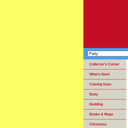
Collector's Corner
What's New!
Coming Soon
Baby
Bedding
Books & Mags
Christmas