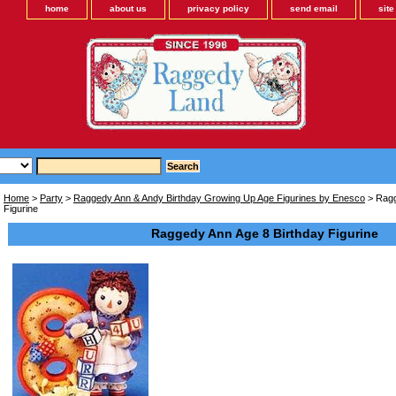
home
about us
privacy policy
send email
sit
Home
>
Party
>
Raggedy Ann & Andy Birthday Growing Up Age Figurines by Enesco
> Ragg
Figurine
Raggedy Ann Age 8 Birthday Figurine