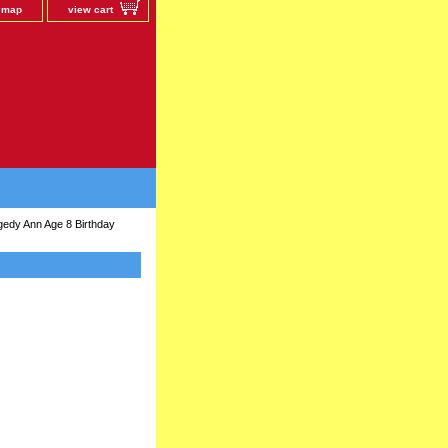
e map
view cart
edy Ann Age 8 Birthday