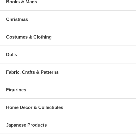
Books & Mags
Christmas
Costumes & Clothing
Dolls
Fabric, Crafts & Patterns
Figurines
Home Decor & Collectibles
Japanese Products