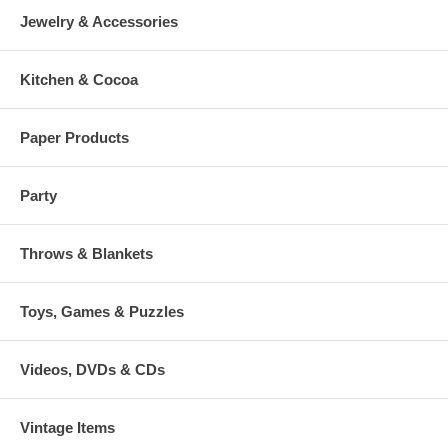
Jewelry & Accessories
Kitchen & Cocoa
Paper Products
Party
Throws & Blankets
Toys, Games & Puzzles
Videos, DVDs & CDs
Vintage Items