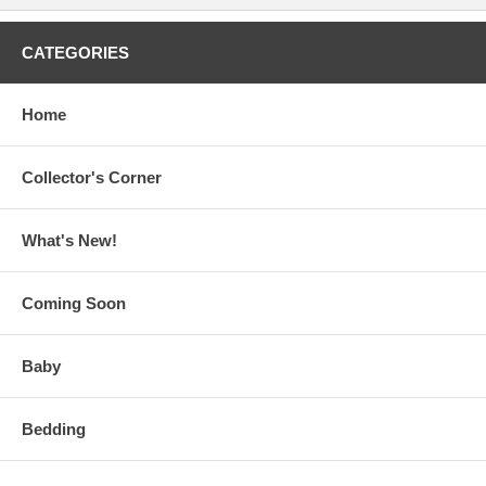
CATEGORIES
Home
Collector's Corner
What's New!
Coming Soon
Baby
Bedding