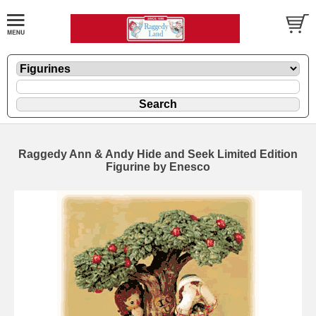
Raggedy Ann & Andy Hide and Seek Limited Edition
Figurine by Enesco