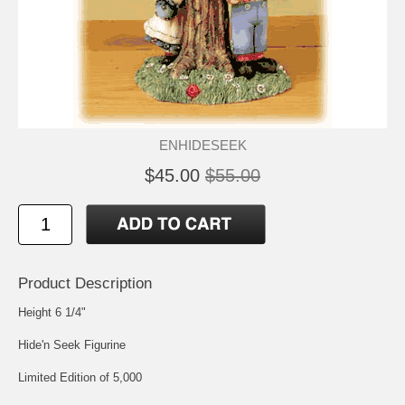
ENHIDESEEK
$45.00
$55.00
Product Description
Height 6 1/4"
Hide'n Seek Figurine
Limited Edition of 5,000