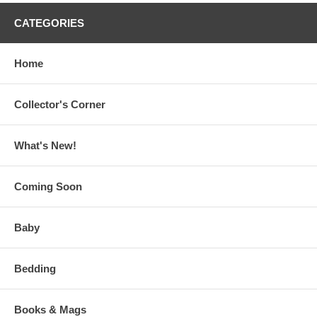
CATEGORIES
Home
Collector's Corner
What's New!
Coming Soon
Baby
Bedding
Books & Mags