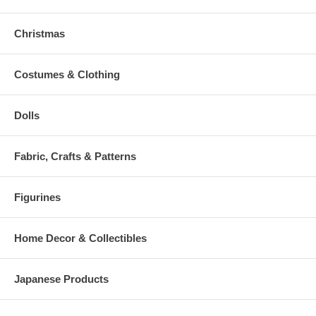
Christmas
Costumes & Clothing
Dolls
Fabric, Crafts & Patterns
Figurines
Home Decor & Collectibles
Japanese Products