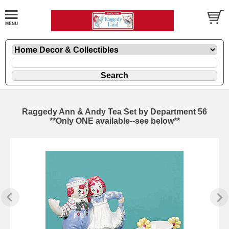
Raggedy Ann & Andy Tea Set by Department 56
**Only ONE available--see below**