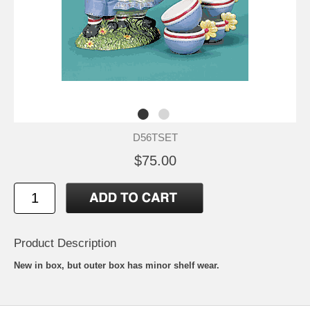
D56TSET
$75.00
Product Description
New in box, but outer box has minor shelf wear.