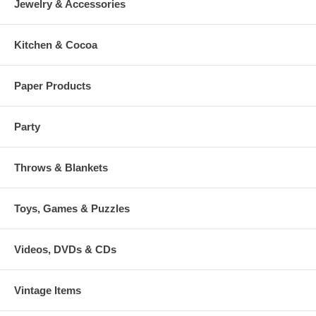
Jewelry & Accessories
Kitchen & Cocoa
Paper Products
Party
Throws & Blankets
Toys, Games & Puzzles
Videos, DVDs & CDs
Vintage Items