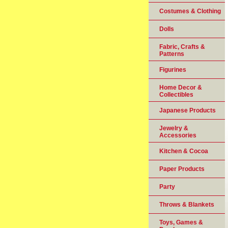
Costumes & Clothing
Dolls
Fabric, Crafts &
Patterns
Figurines
Home Decor &
Collectibles
Japanese Products
Jewelry &
Accessories
Kitchen & Cocoa
Paper Products
Party
Throws & Blankets
Toys, Games &