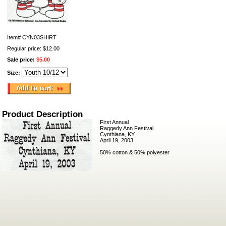
Item#
CYN03SHIRT
Regular price: $12.00
Sale price:
$5.00
Size:
Product Description
First Annual
Raggedy Ann Festival
Cynthiana, KY
April 19, 2003
50% cotton & 50% polyester