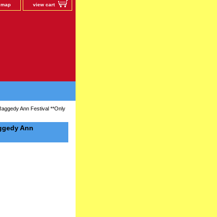
e map
view cart
Raggedy Ann Festival **Only
aggedy Ann