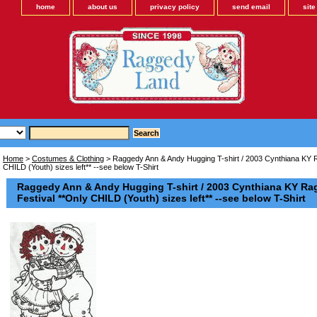
home
about us
privacy policy
send email
sit
Home
>
Costumes & Clothing
> Raggedy Ann & Andy Hugging T-shirt / 2003 Cynthiana KY 
CHILD (Youth) sizes left** --see below T-Shirt
Raggedy Ann & Andy Hugging T-shirt / 2003 Cynthiana KY R
Festival **Only CHILD (Youth) sizes left** --see below T-Shirt