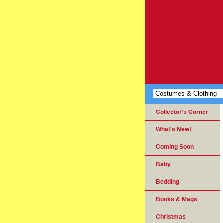
Collector's Corner
What's New!
Coming Soon
Baby
Bedding
Books & Mags
Christmas