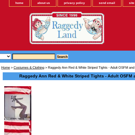
home
about us
privacy policy
send email
sit
Home
>
Costumes & Clothing
> Raggedy Ann Red & White Striped Tights - Adult OSFM and 
Raggedy Ann Red & White Striped Tights - Adult OSFM a