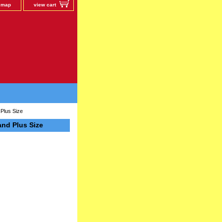
e map
view cart
Plus Size
nd Plus Size