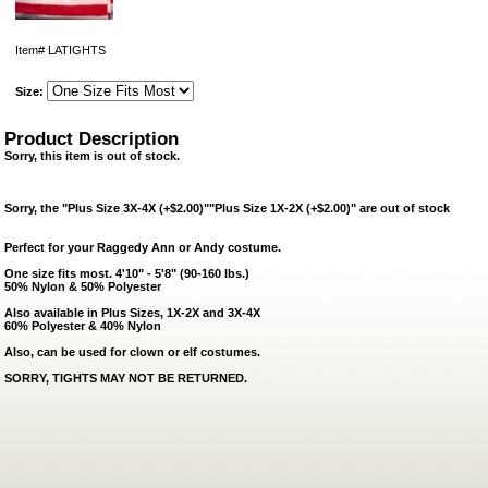
Item#
LATIGHTS
Size:
Product Description
Sorry, this item is out of stock.
Sorry, the "Plus Size 3X-4X (+$2.00)""Plus Size 1X-2X (+$2.00)" are out of stock
Perfect for your Raggedy Ann or Andy costume.
One size fits most. 4'10" - 5'8" (90-160 lbs.)
50% Nylon & 50% Polyester
Also available in Plus Sizes, 1X-2X and 3X-4X
60% Polyester & 40% Nylon
Also, can be used for clown or elf costumes.
SORRY, TIGHTS MAY
NOT
BE RETURNED.