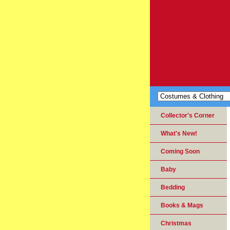
Collector's Corner
What's New!
Coming Soon
Baby
Bedding
Books & Mags
Christmas