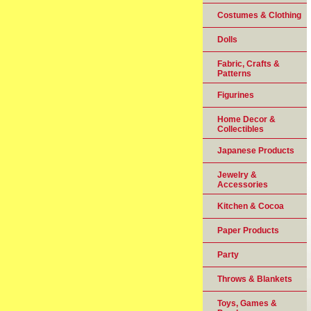
Costumes & Clothing
Dolls
Fabric, Crafts &
Patterns
Figurines
Home Decor &
Collectibles
Japanese Products
Jewelry &
Accessories
Kitchen & Cocoa
Paper Products
Party
Throws & Blankets
Toys, Games &