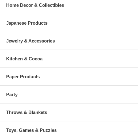
Home Decor & Collectibles
Japanese Products
Jewelry & Accessories
Kitchen & Cocoa
Paper Products
Party
Throws & Blankets
Toys, Games & Puzzles