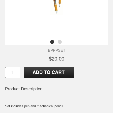
BPPPSET
$20.00
Product Description
Set includes pen and mechanical pencil