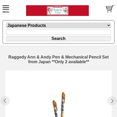
Raggedy Ann & Andy Pen & Mechanical Pencil Set
from Japan **Only 2 available**