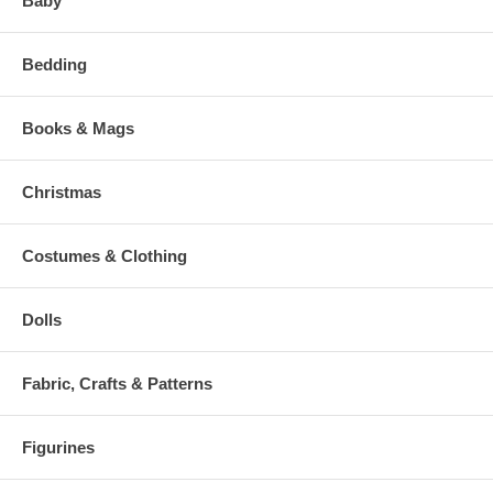
Baby
Bedding
Books & Mags
Christmas
Costumes & Clothing
Dolls
Fabric, Crafts & Patterns
Figurines