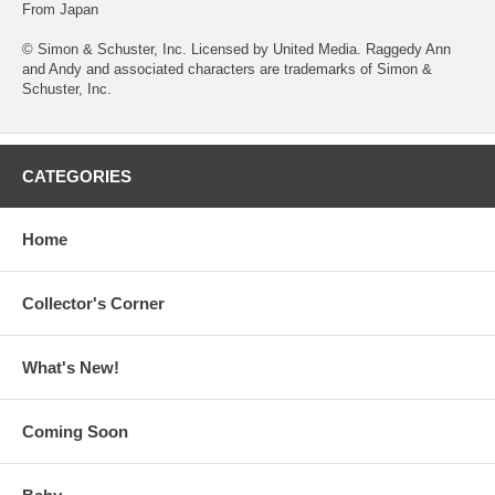
From Japan
© Simon & Schuster, Inc. Licensed by United Media. Raggedy Ann
and Andy and associated characters are trademarks of Simon &
Schuster, Inc.
CATEGORIES
Home
Collector's Corner
What's New!
Coming Soon