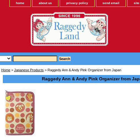
home
about us
privacy policy
send email
sit
Home
>
Japanese Products
> Raggedy Ann & Andy Pink Organizer from Japan
Raggedy Ann & Andy Pink Organizer from Ja