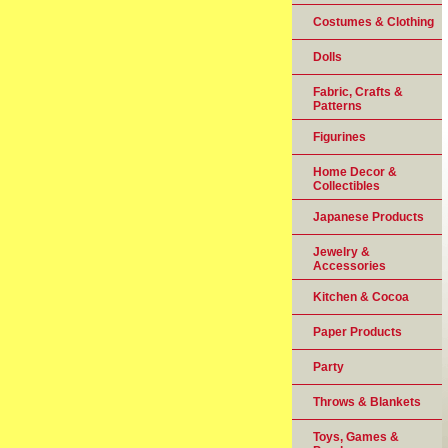
Costumes & Clothing
Dolls
Fabric, Crafts &
Patterns
Figurines
Home Decor &
Collectibles
Japanese Products
Jewelry &
Accessories
Kitchen & Cocoa
Paper Products
Party
Throws & Blankets
Toys, Games &