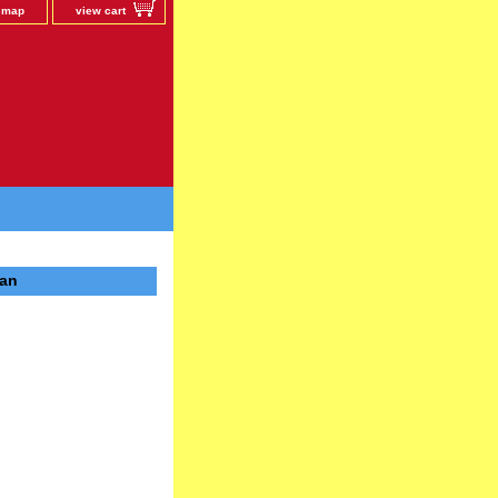
e map
view cart
pan