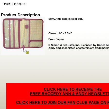
Item#
BPPINKORG
Product Description
Sorry, this item is sold out.
Closed: 9" x 5 3/4"
From Japan
© Simon & Schuster, Inc. Licensed by United 
Andy and associated characters are trademarks
CLICK HERE TO RECEIVE THE
FREE RAGGEDY ANN & ANDY NEWSLET
CLICK HERE TO JOIN OUR FAN CLUB PAGE ON