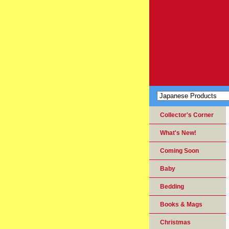
Collector's Corner
What's New!
Coming Soon
Baby
Bedding
Books & Mags
Christmas