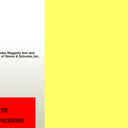
Media. Raggedy Ann and
 of Simon & Schuster, Inc.
TER
 FACEBOOK