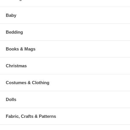
Baby
Bedding
Books & Mags
Christmas
Costumes & Clothing
Dolls
Fabric, Crafts & Patterns