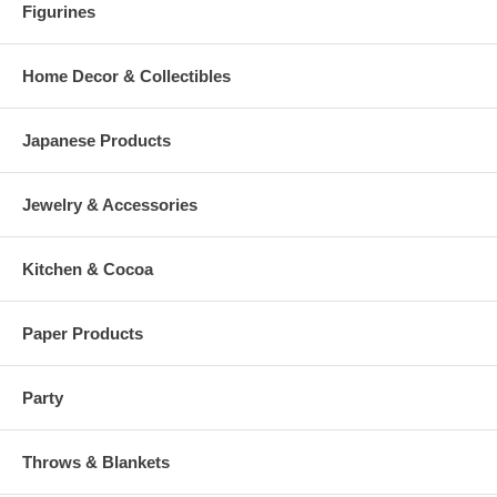
Figurines
Home Decor & Collectibles
Japanese Products
Jewelry & Accessories
Kitchen & Cocoa
Paper Products
Party
Throws & Blankets