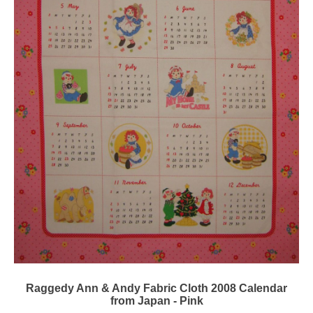
Raggedy Ann & Andy Fabric Cloth 2008 Calendar
from Japan - Pink