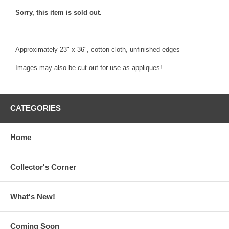
Sorry, this item is sold out.
Approximately 23" x 36", cotton cloth, unfinished edges
Images may also be cut out for use as appliques!
CATEGORIES
Home
Collector's Corner
What's New!
Coming Soon